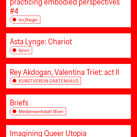
practicing embodied perspectives
#4
Im_flieger
Asta Lynge: Chariot
Kevin
Rey Akdogan, Valentina Triet: act II
KUNSTVEREIN GARTENHAUS
Briefs
Medienwerkstatt Wien
Imagining Queer Utopia