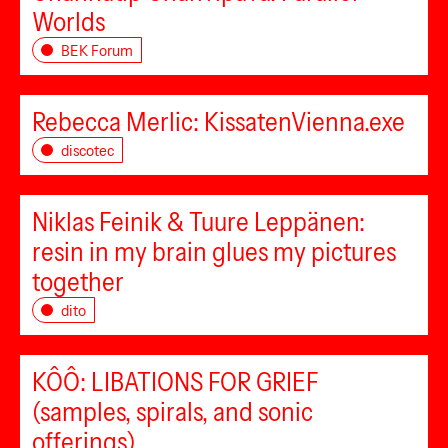
Worlds
BEK Forum
Rebecca Merlic: KissatenVienna.exe
discotec
Niklas Feinik & Tuure Leppänen:
resin in my brain glues my pictures
together
dito
KÔÔ: LIBATIONS FOR GRIEF
(samples, spirals, and sonic
offerings)