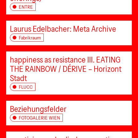
ENTRE
Laurus Edelbacher: Meta Archive
Fabrikraum
happiness as resistance III. EATING
THE RAINBOW / DÉRIVE – Horizont
Stadt
FLUCC
Beziehungsfelder
FOTOGALERIE WIEN