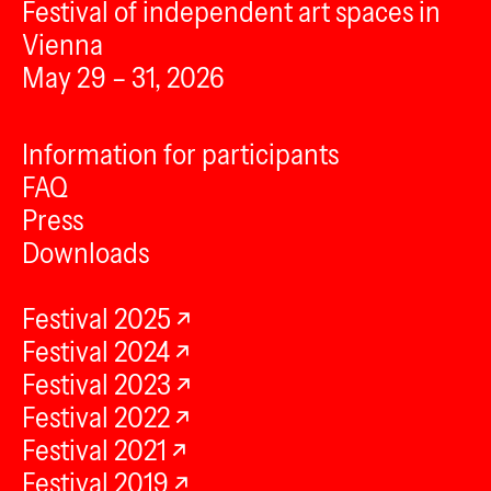
Festival of independent art spaces in
Vienna
May 29 – 31, 2026
Information for participants
FAQ
Press
Downloads
Festival 2025
Festival 2024
Festival 2023
Festival 2022
Festival 2021
Festival 2019