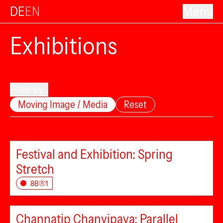
DE
EN
Menu
Exhibitions
Filter by...
Moving Image / Media
Reset
Festival and Exhibition: Spring
Stretch
8B®1
Channatip Chanvipava: Parallel