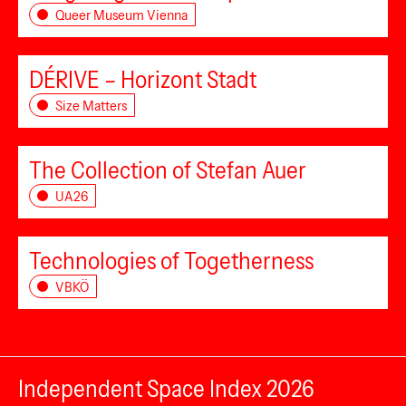
Queer Museum Vienna
DÉRIVE – Horizont Stadt
Size Matters
The Collection of Stefan Auer
UA26
Technologies of Togetherness
VBKÖ
Independent Space Index 2026