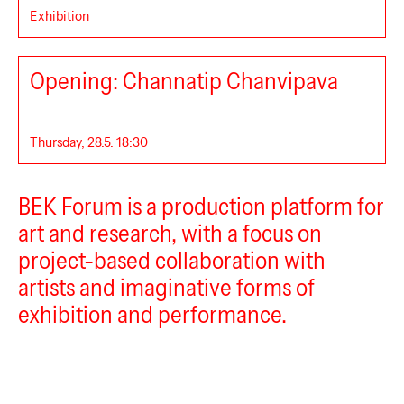
Exhibition
BEK Forum
Opening: Channatip Chanvipava
Thursday, 28.5. 18:30
BEK Forum is a production platform for
art and research, with a focus on
project-based collaboration with
artists and imaginative forms of
exhibition and performance.