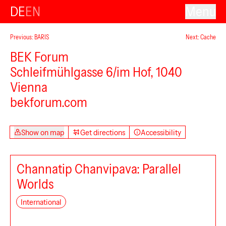
DE
EN
Menu
VAN
Previous: BARIS
Next: Cache
BEK Forum
Schleifmühlgasse 6/im Hof, 1040
Vienna
bekforum.com
Show on map
Get directions
Accessibility
Channatip Chanvipava: Parallel
Worlds
discotec
International