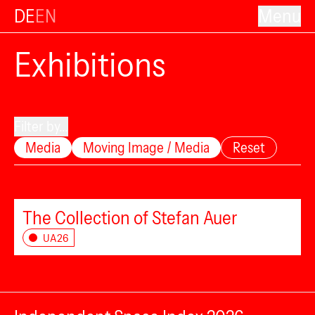
DE
EN
Menu
Exhibitions
Filter by...
Media
Moving Image / Media
Reset
The Collection of Stefan Auer
UA26