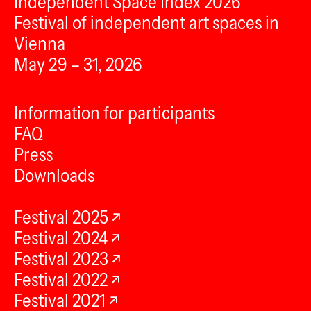
Independent Space Index 2026
Festival of independent art spaces in
Vienna
May 29 – 31, 2026
Information for participants
FAQ
Press
Downloads
Festival 2025
Festival 2024
Festival 2023
Festival 2022
Festival 2021