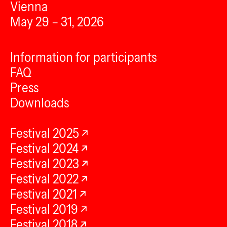
Vienna
May 29 – 31, 2026
Information for participants
FAQ
Press
Downloads
Festival 2025
Festival 2024
Festival 2023
Festival 2022
Festival 2021
Festival 2019
Festival 2018