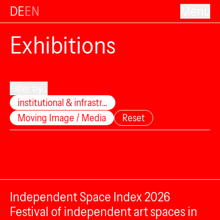
DE
EN
Menu
Exhibitions
Filter by...
institutional & infrastr…
Moving Image / Media
Reset
Independent Space Index 2026
Festival of independent art spaces in