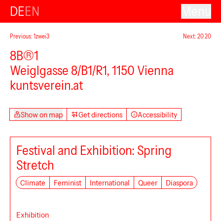
DE
EN
Menu
Previous: 1zwei3
Next: 20 20
8B®1
Weiglgasse 8/B1/R1, 1150 Vienna
kuntsverein.at
Show on map
Get directions
Accessibility
Festival and Exhibition: Spring
Stretch
Climate
Feminist
International
Queer
Diaspora
Exhibition