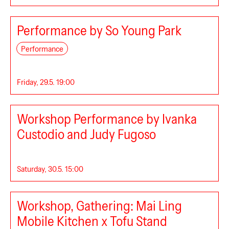
Performance by So Young Park
Performance
Friday, 29.5. 19:00
Workshop Performance by Ivanka
Custodio and Judy Fugoso
Saturday, 30.5. 15:00
8B®1
Workshop, Gathering: Mai Ling
Mobile Kitchen x Tofu Stand