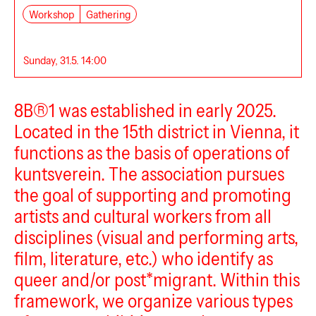
Workshop
Gathering
Sunday, 31.5. 14:00
8B®1 was established in early 2025.
Located in the 15th district in Vienna, it
functions as the basis of operations of
kuntsverein. The association pursues
the goal of supporting and promoting
artists and cultural workers from all
disciplines (visual and performing arts,
film, literature, etc.) who identify as
queer and/or post*migrant. Within this
framework, we organize various types