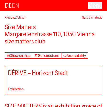
DE
EN
Menu
Previous: Sehsaal
Next: Sternstudio
Size Matters
Margaretenstrasse 110, 1050 Vienna
sizematters.club
Show on map
Get directions
Accessibility
DÉRIVE – Horizont Stadt
Exhibition
SIZE MATTERS is an exhibition space of