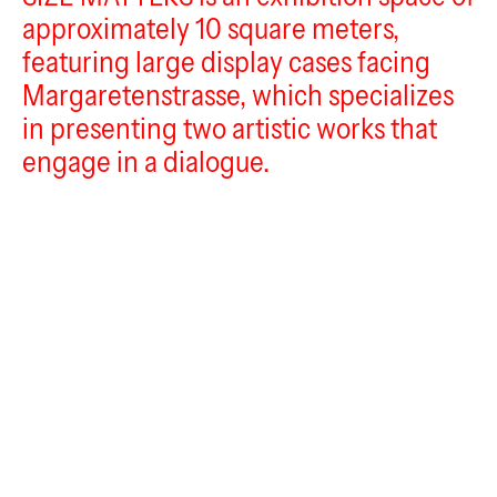
Im_flieger
approximately 10 square meters,
Size Matters
featuring large display cases facing
Margaretenstrasse, which specializes
in presenting two artistic works that
engage in a dialogue.