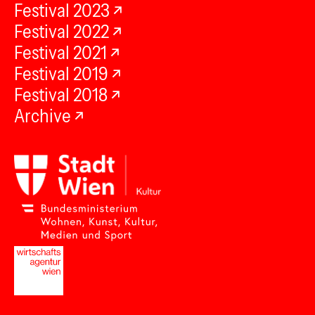
Festival 2023
Festival 2022
Festival 2021
Festival 2019
Festival 2018
Archive