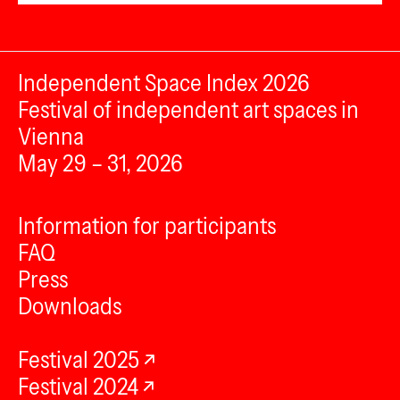
Independent Space Index 2026
Festival of independent art spaces in
Vienna
May 29 – 31, 2026
Information for participants
FAQ
Press
Downloads
Festival 2025
Festival 2024