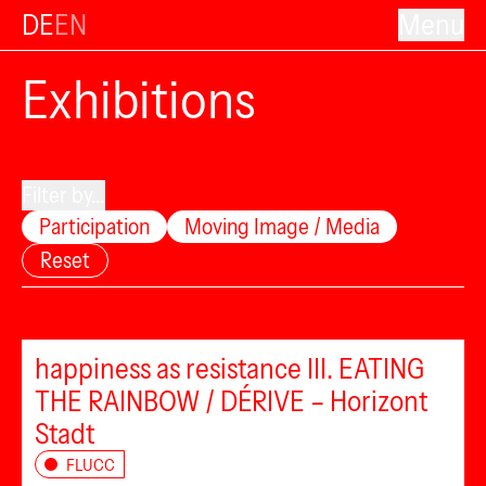
DE
EN
Menu
Exhibitions
Filter by...
Participation
Moving Image / Media
Reset
happiness as resistance III. EATING
THE RAINBOW / DÉRIVE – Horizont
Stadt
FLUCC