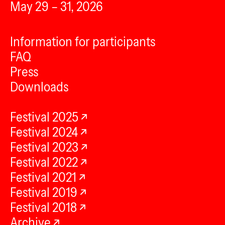
May 29 – 31, 2026
Information for participants
FAQ
Press
Downloads
Festival 2025
Festival 2024
Festival 2023
Festival 2022
Festival 2021
Festival 2019
Festival 2018
Archive