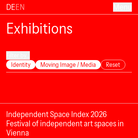
DE
EN
Menu
Exhibitions
Filter by...
Identity
Moving Image / Media
Reset
Independent Space Index 2026
Festival of independent art spaces in
Vienna