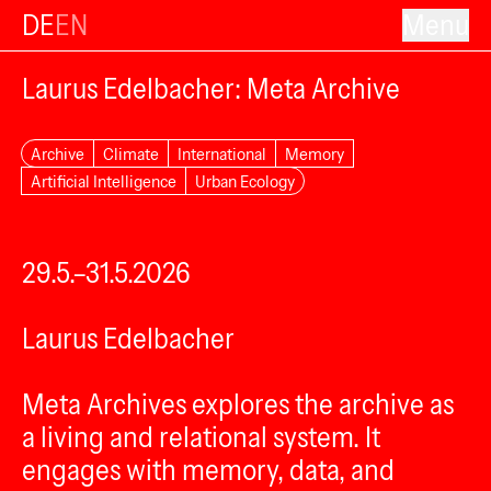
DE
EN
Menu
Laurus Edelbacher: Meta Archive
Archive
Climate
International
Memory
Artificial Intelligence
Urban Ecology
29.5.–31.5.2026
Laurus Edelbacher
Meta Archives explores the archive as
a living and relational system. It
engages with memory, data, and