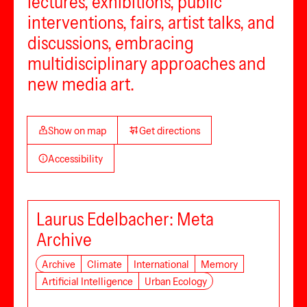
lectures, exhibitions, public
interventions, fairs, artist talks, and
discussions, embracing
multidisciplinary approaches and
new media art.
Show on map
Get directions
Accessibility
Laurus Edelbacher: Meta
Archive
Archive
Climate
International
Memory
Artificial Intelligence
Urban Ecology