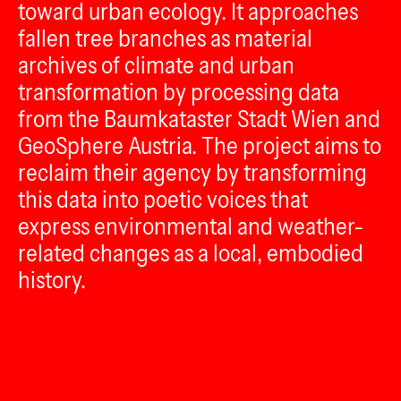
toward urban ecology. It approaches
fallen tree branches as material
archives of climate and urban
transformation by processing data
from the Baumkataster Stadt Wien and
GeoSphere Austria. The project aims to
reclaim their agency by transforming
this data into poetic voices that
express environmental and weather-
related changes as a local, embodied
history.