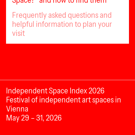
Space?” and how to find them
Frequently asked questions and
helpful information to plan your
visit
Independent Space Index 2026
Festival of independent art spaces in
Vienna
May 29 – 31, 2026