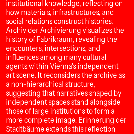
institutional knowledge, reflecting on
how materials, infrastructures, and
social relations construct histories.
Archiv der Archivierung visualizes the
history of Fabrikraum, revealing the
encounters, intersections, and
influences among many cultural
agents within Vienna’s independent
art scene. It reconsiders the archive as
a non-hierarchical structure,
suggesting that narratives shaped by
independent spaces stand alongside
those of large institutions to form a
more complete image. Erinnerung der
Stadtbäume extends this reflection