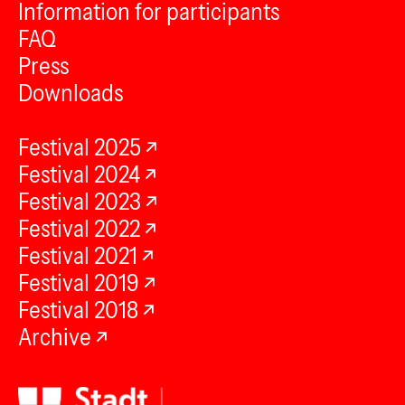
Information for participants
FAQ
Press
Downloads
Festival 2025
Festival 2024
Festival 2023
Festival 2022
Festival 2021
Festival 2019
Festival 2018
Archive