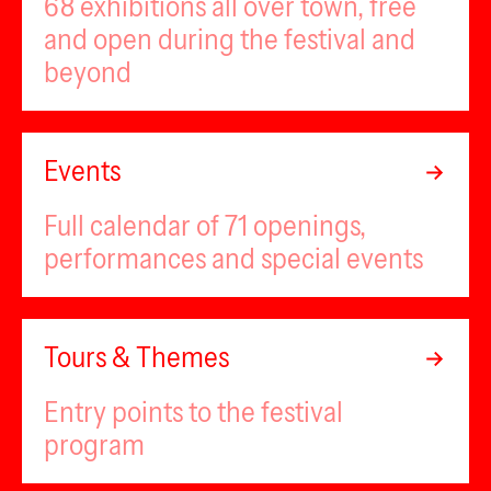
68 exhibitions all over town, free
and open during the festival and
beyond
Events
Full calendar of 71 openings,
performances and special events
Tours & Themes
Entry points to the festival
program