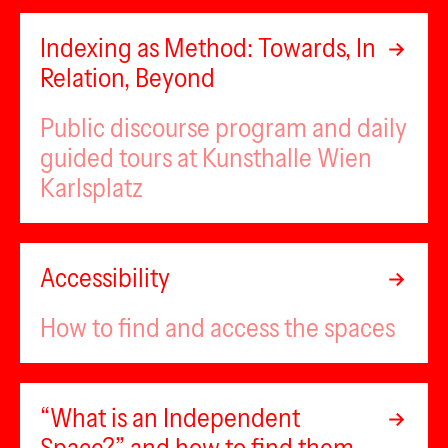
Indexing as Method: Towards, In
Relation, Beyond
Public discourse program and daily
guided tours at Kunsthalle Wien
Karlsplatz
Accessibility
How to find and access the spaces
“What is an Independent