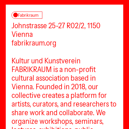
Fabrikraum
Johnstrasse 25-27 R02/2, 1150
Vienna
fabrikraum.org
Kultur und Kunstverein
FABRIKRAUM is a non-profit
cultural association based in
Vienna. Founded in 2018, our
collective creates a platform for
artists, curators, and researchers to
share work and collaborate. We
organize workshops, seminars,