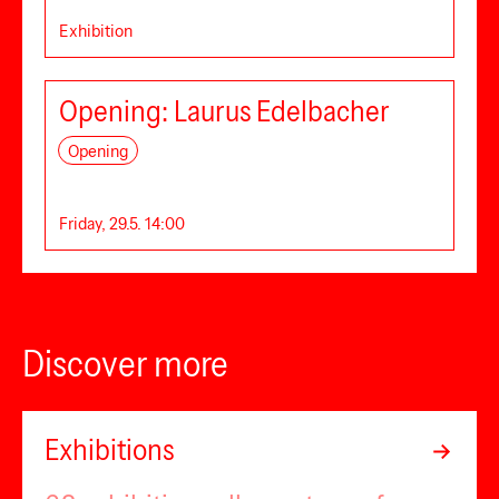
Exhibition
Opening: Laurus Edelbacher
Opening
Friday, 29.5. 14:00
Discover more
Exhibitions