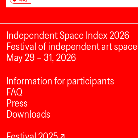
Independent Space Index 2026
Festival of independent art space
May 29 – 31, 2026
Information for participants
FAQ
Press
Downloads
Festival 2025