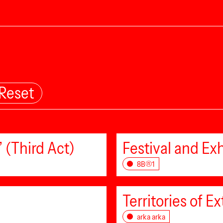
Reset
 (Third Act)
Festival and Exh
8B®1
Territories of Ex
arka arka