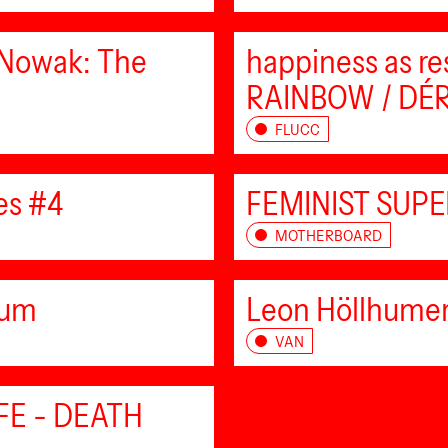
 Nowak: The
happiness as re
RAINBOW / DÉRI
FLUCC
es #4
FEMINIST SUPE
MOTHERBOARD
eum
Leon Höllhumer
VAN
IFE - DEATH