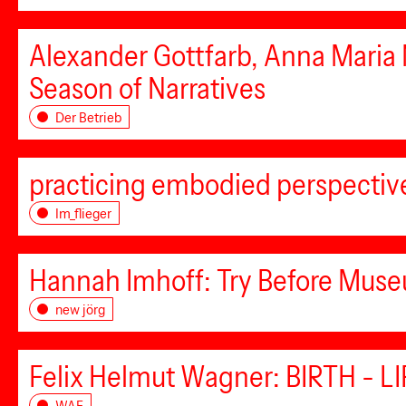
Alexander Gottfarb, Anna Maria
Season of Narratives
Der Betrieb
practicing embodied perspectiv
Im_flieger
Hannah Imhoff: Try Before Mus
new jörg
Felix Helmut Wagner: BIRTH - L
WAF