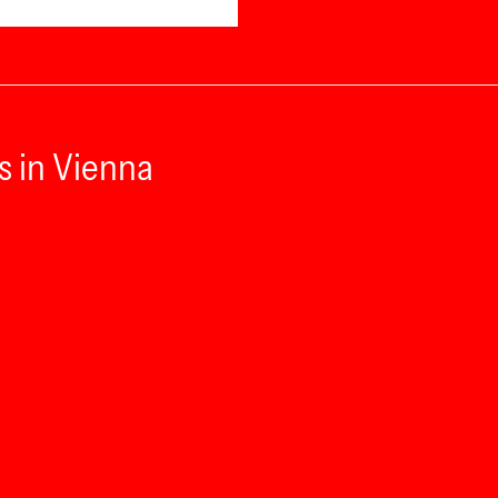
s in Vienna