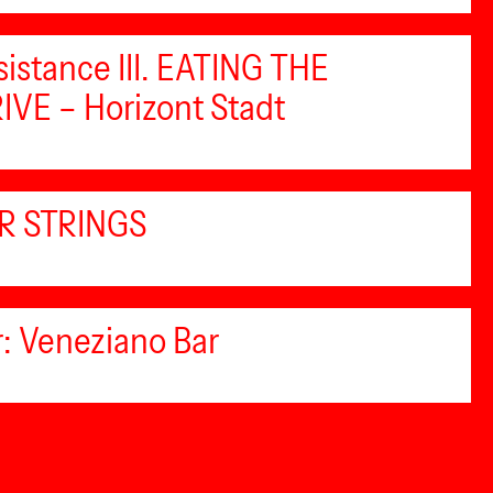
sistance III. EATING THE
VE – Horizont Stadt
R STRINGS
: Veneziano Bar