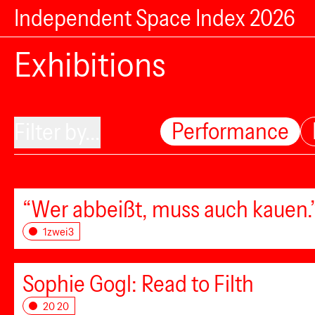
Independent Space Index 2026
Exhibitions
Performance
Filter by...
“Wer abbeißt, muss auch kauen.”
1zwei3
Sophie Gogl: Read to Filth
20 20