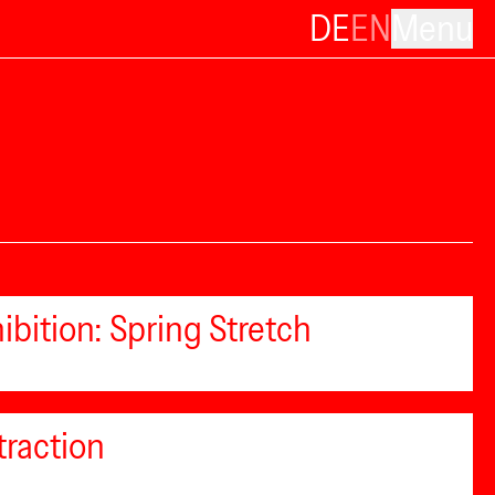
DE
EN
Menu
ibition: Spring Stretch
traction