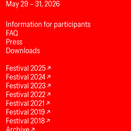
May 29 – 31, 2026
Information for participants
FAQ
Press
Downloads
Festival 2025
Festival 2024
Festival 2023
Festival 2022
Festival 2021
Festival 2019
Festival 2018
Archive