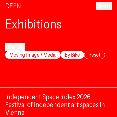
DE
EN
Menu
Exhibitions
Filter by...
Moving Image / Media
By Bike
Reset
Independent Space Index 2026
Festival of independent art spaces in
Vienna