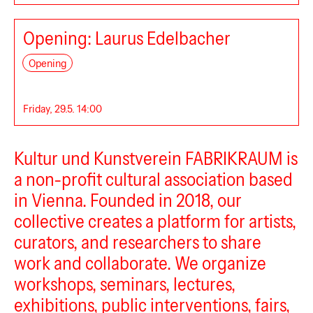
Opening: Laurus Edelbacher
Fabrikraum
Opening
Friday, 29.5. 14:00
Kultur und Kunstverein FABRIKRAUM is
a non-profit cultural association based
in Vienna. Founded in 2018, our
collective creates a platform for artists,
curators, and researchers to share
work and collaborate. We organize
workshops, seminars, lectures,
exhibitions, public interventions, fairs,