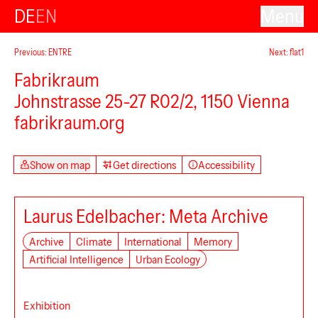
DE
EN
Menu
Previous: ENTRE
Next: flat1
Fabrikraum
Johnstrasse 25-27 R02/2, 1150 Vienna
fabrikraum.org
Show on map
Get directions
Accessibility
Laurus Edelbacher: Meta Archive
Archive
Climate
International
Memory
Artificial Intelligence
Urban Ecology
Exhibition