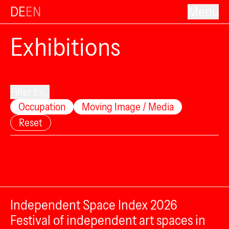
DE
EN
Menu
Exhibitions
Filter by...
Occupation
Moving Image / Media
Reset
Independent Space Index 2026
Festival of independent art spaces in