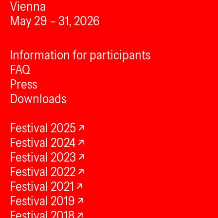
Vienna
May 29 – 31, 2026
Information for participants
FAQ
Press
Downloads
Festival 2025
Festival 2024
Festival 2023
Festival 2022
Festival 2021
Festival 2019
Festival 2018