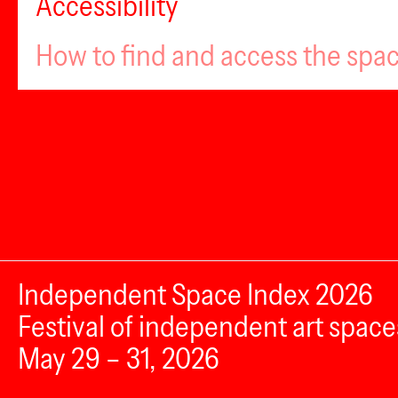
Accessibility
How to find and access the spa
Independent Space Index 2026
Festival of independent art space
May 29 – 31, 2026