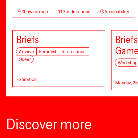
Show on map
Get directions
Accessibility
Briefs
Brief
Game
Archive
Feminist
International
Queer
Workshop
Exhibition
Monday, 25.
Discover more