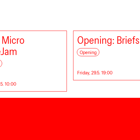
s Micro
Opening: Briefs
Jam
Opening
Friday, 29.5. 19:00
5. 10:00