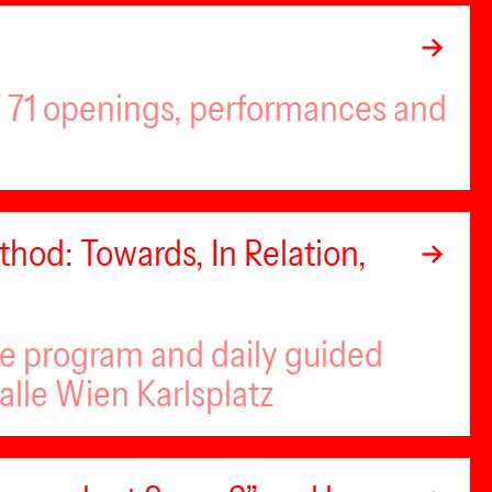
of 71 openings, performances and
hod: Towards, In Relation,
se program and daily guided
alle Wien Karlsplatz