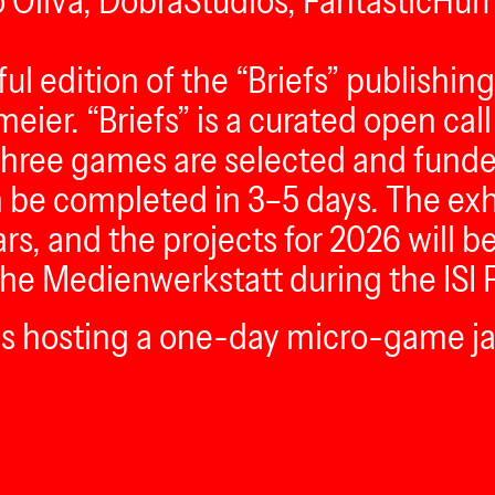
o Oliva, DobraStudios, FantasticHu
ul edition of the “Briefs” publishin
eier. “Briefs” is a curated open ca
three games are selected and funded.
n be completed in 3–5 days. The exhi
rs, and the projects for 2026 will 
 the Medienwerkstatt during the ISI F
 is hosting a one-day micro-game j