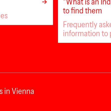
“What is an I
to find them
ces
Frequently ask
information to 
s in Vienna