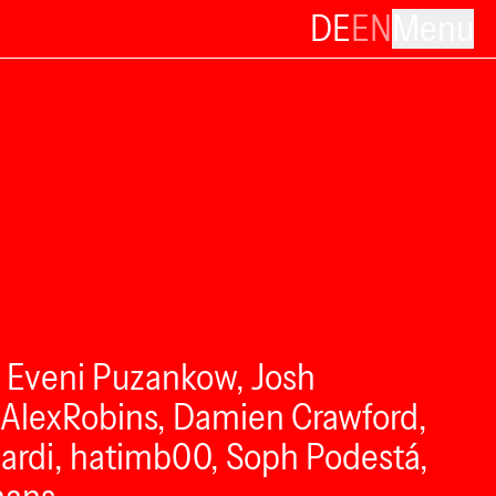
DE
EN
Menu
, Eveni Puzankow, Josh
tAlexRobins, Damien Crawford,
eCardi, hatimb00, Soph Podestá,