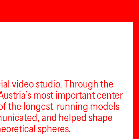
l video studio. Through the
Austria’s most important center
e of the longest-running models
mmunicated, and helped shape
eoretical spheres.