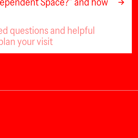
ndependent Space?” and how
ed questions and helpful
plan your visit