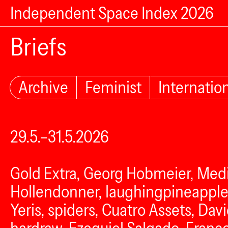
Independent Space Index 2026
Briefs
Archive
Feminist
Internatio
29.5.–31.5.2026
Gold Extra, Georg Hobmeier, Medi
Hollendonner, laughingpineapple
Yeris, spiders, Cuatro Assets, Da