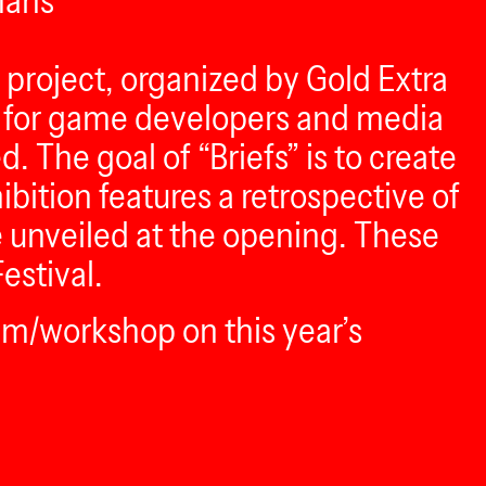
mans
g project, organized by Gold Extra
ll for game developers and media
 The goal of “Briefs” is to create
bition features a retrospective of
be unveiled at the opening. These
estival.
am/workshop on this year’s