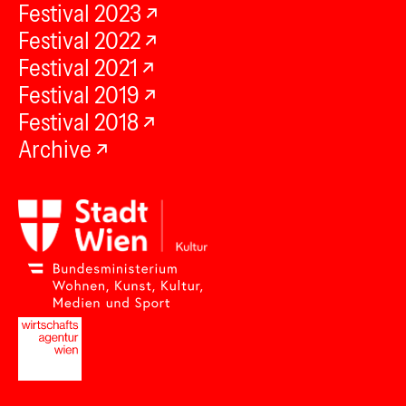
Festival 2023
Festival 2022
Festival 2021
Festival 2019
Festival 2018
Archive