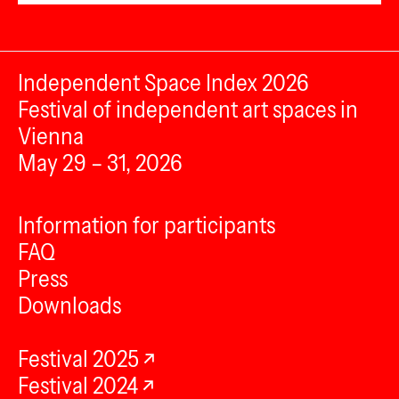
Independent Space Index 2026
Festival of independent art spaces in
Vienna
May 29 – 31, 2026
Information for participants
FAQ
Press
Downloads
Festival 2025
Festival 2024