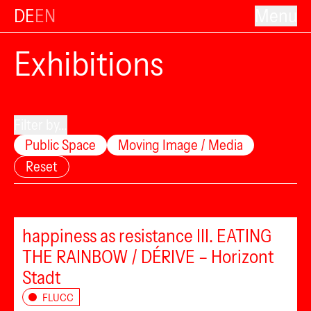
DE
EN
Menu
Exhibitions
Filter by...
Public Space
Moving Image / Media
Reset
happiness as resistance III. EATING
THE RAINBOW / DÉRIVE – Horizont
Stadt
FLUCC