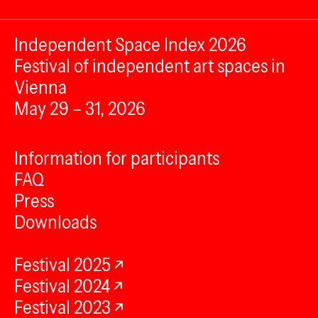
Independent Space Index 2026
Festival of independent art spaces in
Vienna
May 29 – 31, 2026
Information for participants
FAQ
Press
Downloads
Festival 2025
Festival 2024
Festival 2023