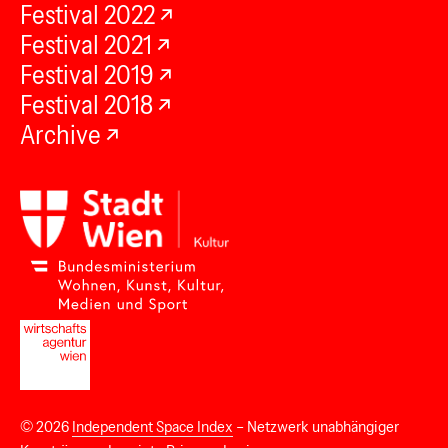
Festival 2022
Festival 2021
Festival 2019
Festival 2018
Archive
© 2026
Independent Space Index
– Netzwerk unabhängiger