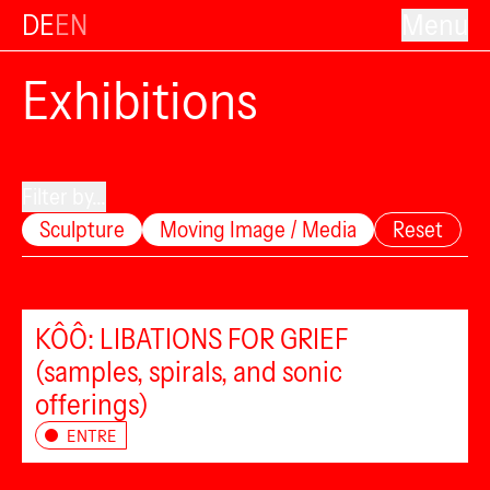
DE
EN
Menu
Exhibitions
Filter by...
Sculpture
Moving Image / Media
Reset
KÔÔ: LIBATIONS FOR GRIEF
(samples, spirals, and sonic
offerings)
ENTRE