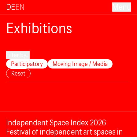
DE
EN
Menu
Exhibitions
Filter by...
Participatory
Moving Image / Media
Reset
Independent Space Index 2026
Festival of independent art spaces in