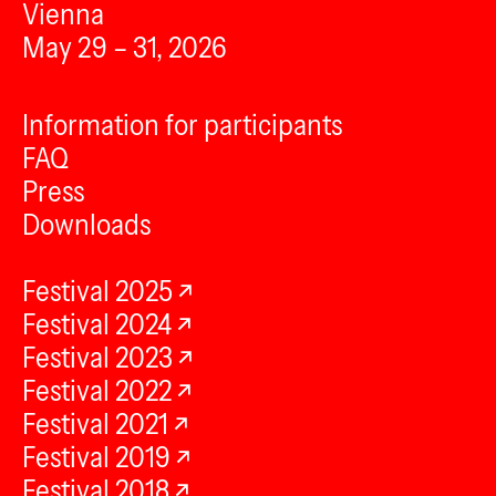
Vienna
May 29 – 31, 2026
Information for participants
FAQ
Press
Downloads
Festival 2025
Festival 2024
Festival 2023
Festival 2022
Festival 2021
Festival 2019
Festival 2018