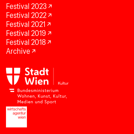
Festival 2023
Festival 2022
Festival 2021
Festival 2019
Festival 2018
Archive