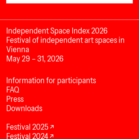
Independent Space Index 2026
Festival of independent art spaces in
Vienna
May 29 – 31, 2026
Information for participants
FAQ
Press
Downloads
Festival 2025
Festival 2024