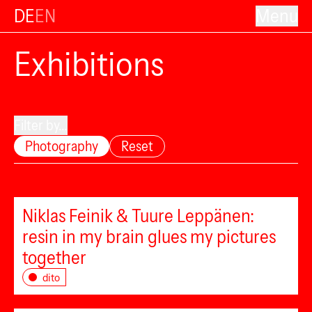
DE
EN
Menu
Exhibitions
Filter by...
Photography
Reset
Niklas Feinik & Tuure Leppänen:
resin in my brain glues my pictures
together
dito