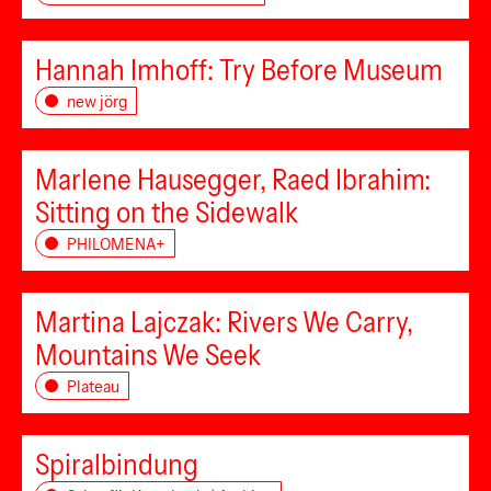
Hannah Imhoff: Try Before Museum
new jörg
Marlene Hausegger, Raed Ibrahim:
Sitting on the Sidewalk
PHILOMENA+
Martina Lajczak: Rivers We Carry,
Mountains We Seek
Plateau
Spiralbindung