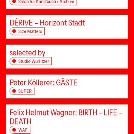
Salon für Kunstbuch / Archive
DÉRIVE – Horizont Stadt
Size Matters
selected by
Studio Wurlitzer
Peter Köllerer: GÄSTE
SUPER
Felix Helmut Wagner: BIRTH - LIFE -
DEATH
WAF