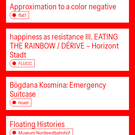
Approximation to a color negative
flat1
happiness as resistance III. EATING
THE RAINBOW / DÉRIVE – Horizont
Stadt
FLUCC
Bögdana Kosmina: Emergency
Suitcase
hoast
Floating Histories
Museum Nordwestbahnhof