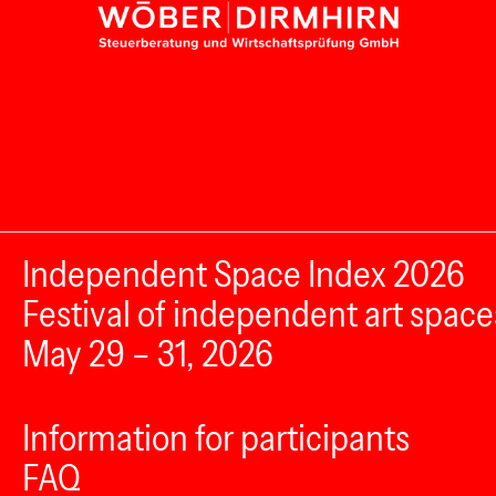
Independent Space Index 2026
Festival of independent art space
May 29 – 31, 2026
Information for participants
FAQ