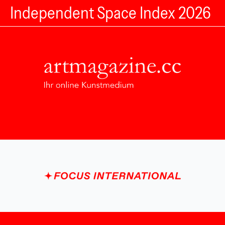
Independent Space Index 2026