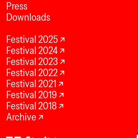
Press
Downloads
Festival 2025
Festival 2024
Festival 2023
Festival 2022
Festival 2021
Festival 2019
Festival 2018
Archive