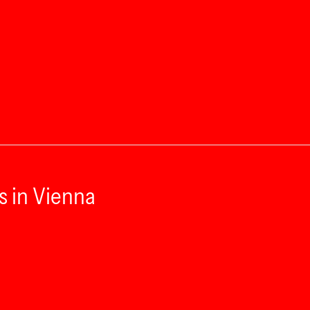
s in Vienna