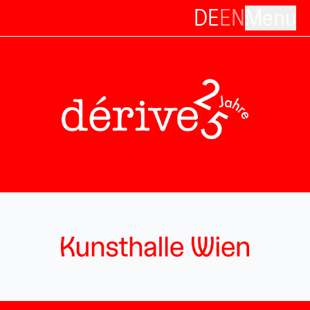
DE
EN
Menu