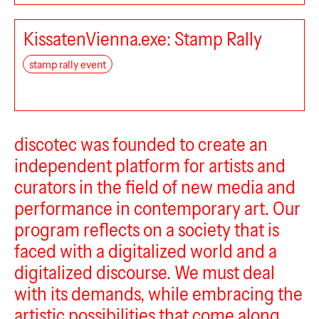
KissatenVienna.exe: Stamp Rally
stamp rally event
discotec
discotec was founded to create an
independent platform for artists and
BEK Forum
curators in the field of new media and
performance in contemporary art. Our
program reflects on a society that is
faced with a digitalized world and a
digitalized discourse. We must deal
with its demands, while embracing the
artistic possibilities that come along.