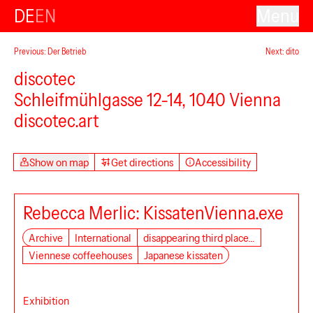
DE
EN
Menu
Previous: Der Betrieb
Next: dito
discotec
Schleifmühlgasse 12-14, 1040 Vienna
Secession
discotec.art
Show on map
Get directions
Accessibility
Rebecca Merlic: KissatenVienna.exe
Archive
International
disappearing third place…
Viennese coffeehouses
Japanese kissaten
Exhibition