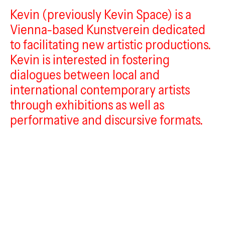
Kevin (previously Kevin Space) is a
Kevin
Vienna-based Kunstverein dedicated
to facilitating new artistic productions.
Kevin is interested in fostering
dialogues between local and
international contemporary artists
through exhibitions as well as
performative and discursive formats.