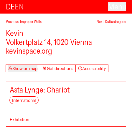
DE
EN
Menu
Previous: Improper Walls
Next: Kulturdrogerie
Kevin
Volkertplatz 14, 1020 Vienna
kevinspace.org
Show on map
Get directions
Accessibility
Asta Lynge: Chariot
International
Exhibition