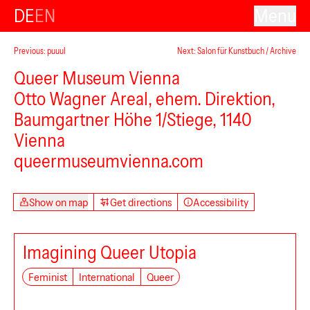
DE
EN
Menu
Previous: puuul
Next: Salon für Kunstbuch / Archive
Queer Museum Vienna
Otto Wagner Areal, ehem. Direktion,
Baumgartner Höhe 1/Stiege, 1140
Vienna
queermuseumvienna.com
Show on map
Get directions
Accessibility
Imagining Queer Utopia
Feminist
International
Queer