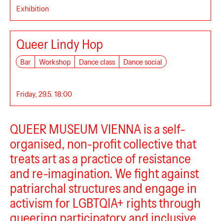
Exhibition
Queer Lindy Hop
Bar
Workshop
Dance class
Dance social
Queer Museum Vienna
Friday, 29.5. 18:00
QUEER MUSEUM VIENNA is a self-
organised, non-profit collective that
treats art as a practice of resistance
and re-imagination. We fight against
patriarchal structures and engage in
activism for LGBTQIA+ rights through
queering participatory and inclusive