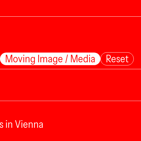
Moving Image / Media
Reset
s in Vienna