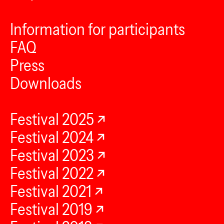
Information for participants
FAQ
Press
Downloads
Festival 2025
Festival 2024
Festival 2023
Festival 2022
Festival 2021
Festival 2019