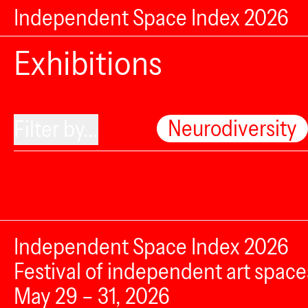
Independent Space Index 2026
Exhibitions
Neurodiversity
Filter by...
Independent Space Index 2026
Festival of independent art space
May 29 – 31, 2026