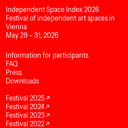
Independent Space Index 2026
Festival of independent art spaces in
Vienna
May 29 – 31, 2026
Information for participants
FAQ
Press
Downloads
Festival 2025
Festival 2024
Festival 2023
Festival 2022