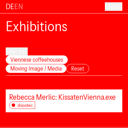
DE
EN
Menu
Exhibitions
Filter by...
Viennese coffeehouses
Moving Image / Media
Reset
Rebecca Merlic: KissatenVienna.exe
discotec