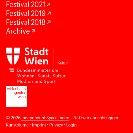
Festival 2021
Festival 2019
Festival 2018
Archive
© 2026
Independent Space Index
– Netzwerk unabhängiger
Kunsträume •
Imprint
•
Privacy
•
Login