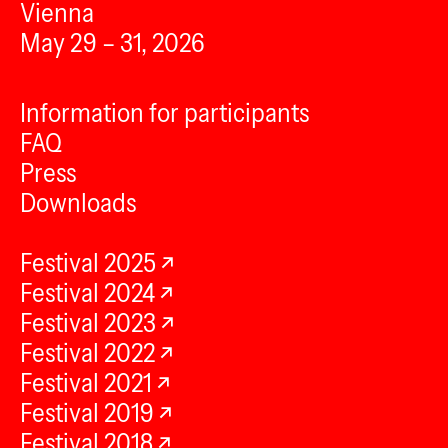
Vienna
May 29 – 31, 2026
Information for participants
FAQ
Press
Downloads
Festival 2025
Festival 2024
Festival 2023
Festival 2022
Festival 2021
Festival 2019
Festival 2018