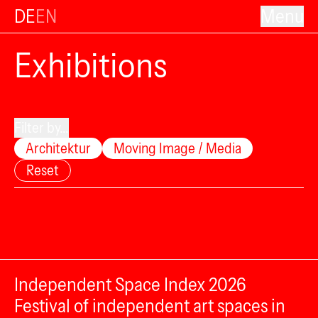
DE
EN
Menu
Exhibitions
Filter by...
Architektur
Moving Image / Media
Reset
Independent Space Index 2026
Festival of independent art spaces in