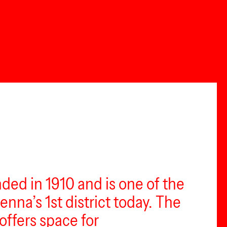
ed in 1910 and is one of the
enna’s 1st district today. The
offers space for