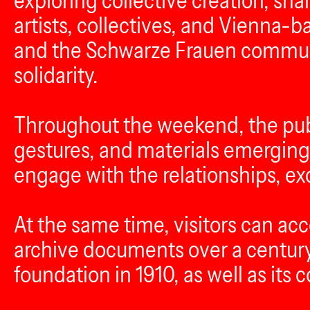
exploring collective creation, s
artists, collectives, and Vienna-
and the Schwarze Frauen communit
solidarity.
Throughout the weekend, the publi
gestures, and materials emerging 
engage with the relationships, ex
At the same time, visitors can a
archive documents over a century 
foundation in 1910, as well as its