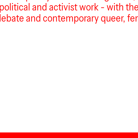
itical and activist work - with the 
debate and contemporary queer, fem