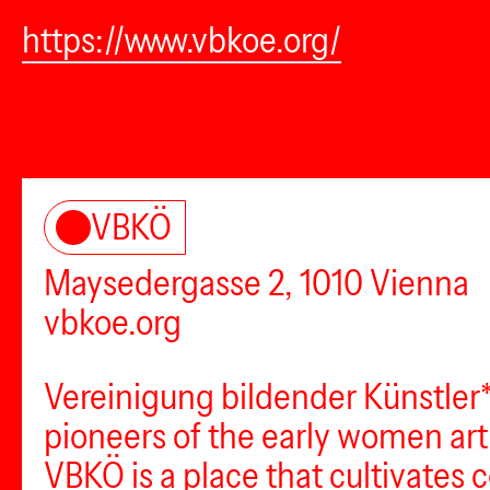
https://www.vbkoe.org/
VBKÖ
Maysedergasse 2, 1010 Vienna
vbkoe.org
Vereinigung bildender Künstler*
pioneers of the early women artis
VBKÖ is a place that cultivates 