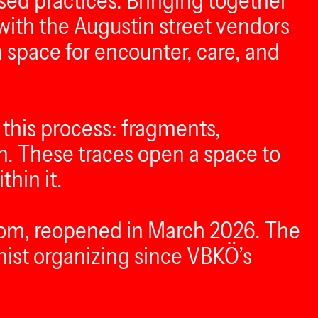
ed practices. Bringing together
 with the Augustin street vendors
 space for encounter, care, and
 this process: fragments,
n. These traces open a space to
hin it.
room, reopened in March 2026. The
nist organizing since VBKÖ’s