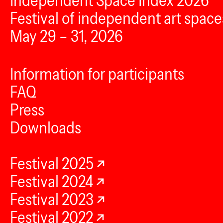
Independent Space Index 2026
Festival of independent art space
May 29 – 31, 2026
Information for participants
FAQ
Press
Downloads
Festival 2025
Festival 2024
Festival 2023
Festival 2022