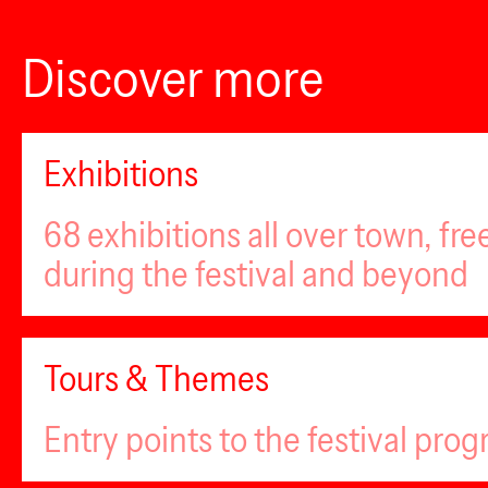
Discover more
Exhibitions
68 exhibitions all over town, fr
during the festival and beyond
Tours & Themes
Entry points to the festival pro