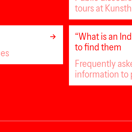
tours at Kunsth
“What is an I
to find them
ces
Frequently ask
information to 