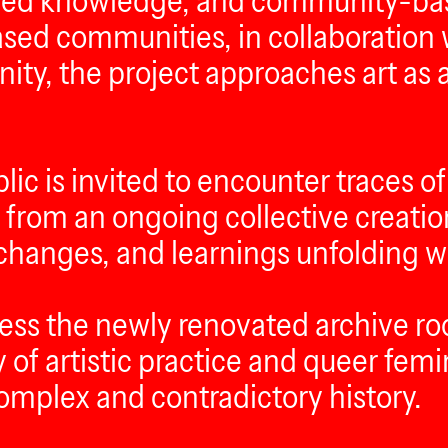
hared knowledge, and community-bas
based communities, in collaboration
y, the project approaches art as a
c is invited to encounter traces of
from an ongoing collective creatio
changes, and learnings unfolding wit
ccess the newly renovated archive 
of artistic practice and queer femi
 complex and contradictory history.