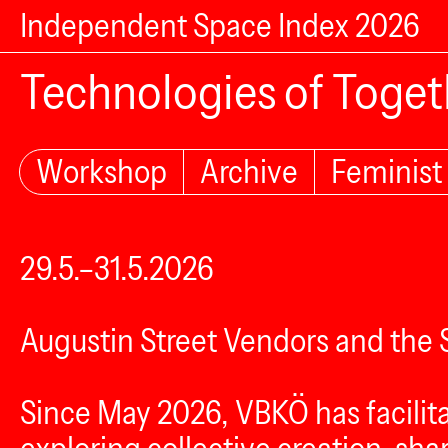
Independent Space Index 2026
Technologies of Toge
Workshop
Archive
Feminist
29.5.–31.5.2026
Augustin Street Vendors and th
Since May 2026, VBKÖ has facilita