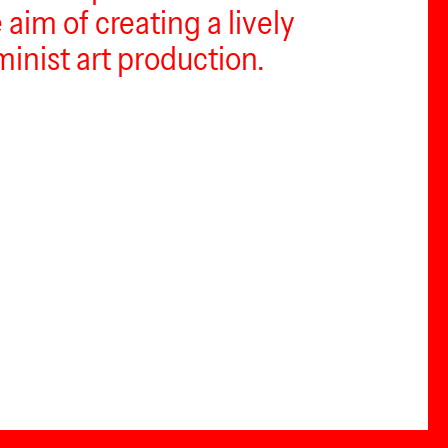
aim of creating a lively
inist art production.