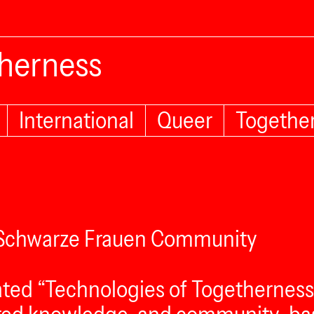
therness
International
Queer
Togethe
e Schwarze Frauen Community
ted “Technologies of Togetherness,” 