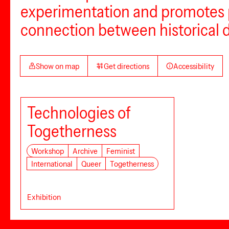
experimentation and promotes pol
connection between historical 
Show on map
Get directions
Accessibility
Technologies of
Togetherness
Workshop
Archive
Feminist
International
Queer
Togetherness
Exhibition