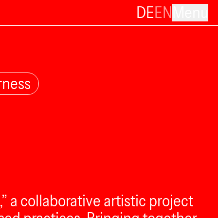
DE
EN
Menu
rness
a collaborative artistic project