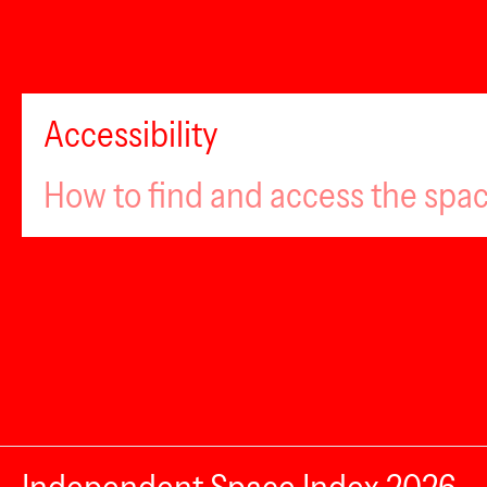
Accessibility
How to find and access the spa