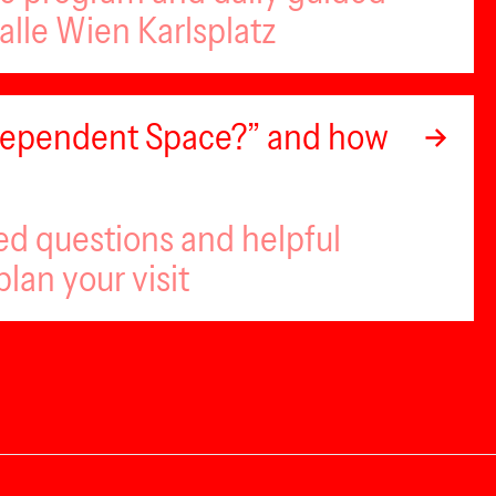
alle Wien Karlsplatz
ndependent Space?” and how
ed questions and helpful
plan your visit