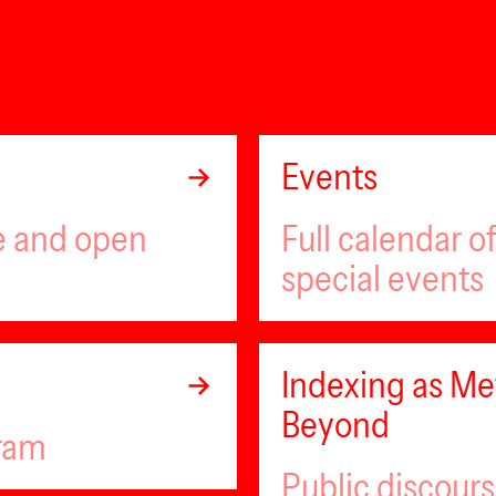
Events
ee and open
Full calendar 
special events
Indexing as Met
Beyond
gram
Public discour