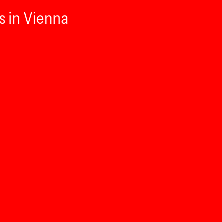
s in Vienna