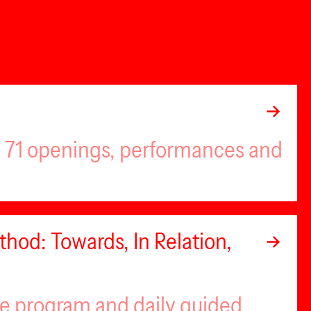
of 71 openings, performances and
hod: Towards, In Relation,
se program and daily guided