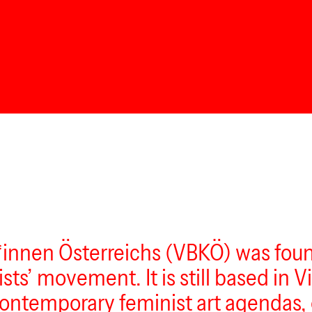
innen Österreichs (VBKÖ) was found
ts’ movement. It is still based in Vi
contemporary feminist art agendas, 