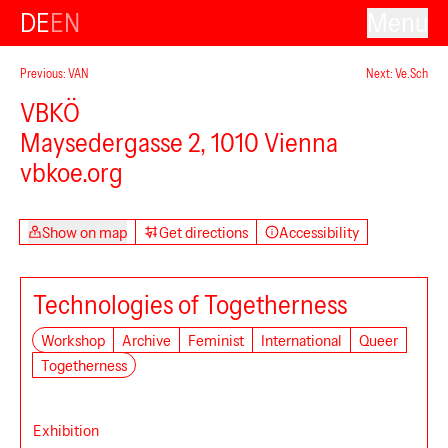
DE
EN
Menu
Previous: VAN
Next: Ve.Sch
VBKÖ
Maysedergasse 2, 1010 Vienna
vbkoe.org
Show on map
Get directions
Accessibility
Technologies of Togetherness
Workshop
Archive
Feminist
International
Queer
Togetherness
Exhibition