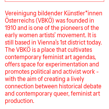
VBKÖ
Vereinigung bildender Künstler*innen
Österreichs (VBKÖ) was founded in
1910 and is one of the pioneers of the
early women artists’ movement. It is
still based in Vienna’s 1st district today.
The VBKÖ is a place that cultivates
contemporary feminist art agendas,
offers space for experimentation and
promotes political and activist work -
with the aim of creating a lively
connection between historical debate
and contemporary queer, feminist art
production.