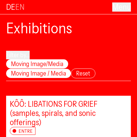
DE
EN
Menu
Exhibitions
Filter by...
Moving Image/Media
Moving Image / Media
Reset
KÔÔ: LIBATIONS FOR GRIEF
(samples, spirals, and sonic
offerings)
ENTRE