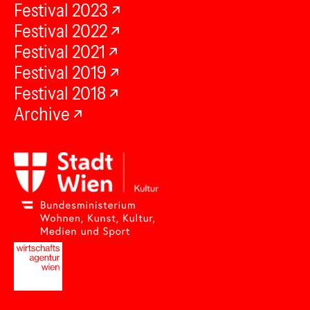
Festival 2023
Festival 2022
Festival 2021
Festival 2019
Festival 2018
Archive