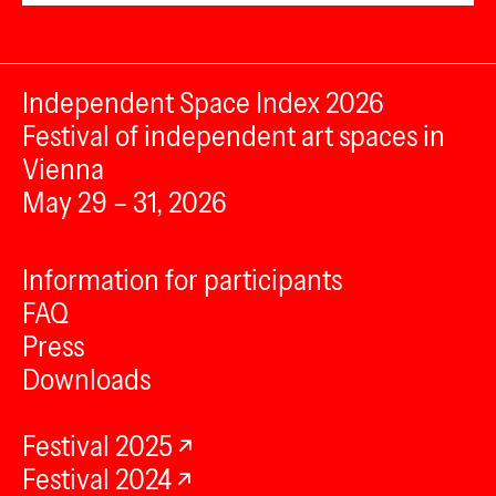
Independent Space Index 2026
Festival of independent art spaces in
Vienna
May 29 – 31, 2026
Information for participants
FAQ
Press
Downloads
Festival 2025
Festival 2024