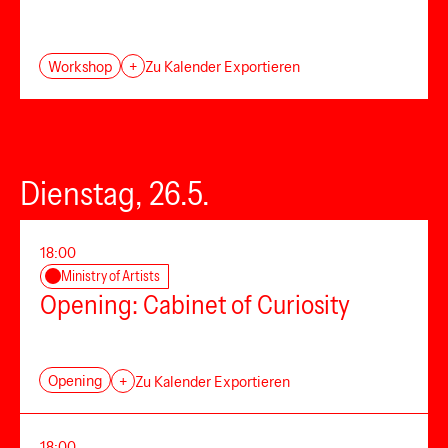
Workshop
+
Zu Kalender Exportieren
Dienstag, 26.5.
18:00
Ministry of Artists
Opening: Cabinet of Curiosity
Opening
+
Zu Kalender Exportieren
18:00