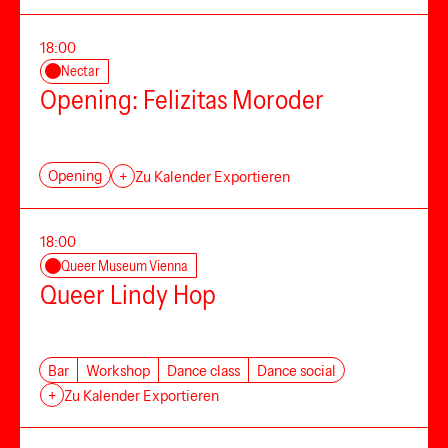
18:00
Nectar
Opening: Felizitas Moroder
Opening
+
Zu Kalender Exportieren
18:00
Queer Museum Vienna
Queer Lindy Hop
Bar
Workshop
Dance class
Dance social
+
Zu Kalender Exportieren