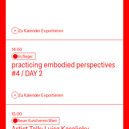
+
Zu Kalender Exportieren
14:00
Im_flieger
practicing embodied perspectives
#4 / DAY 2
+
Zu Kalender Exportieren
15:00
Neuer Kunstverein Wien