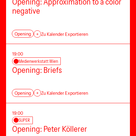
Opening: Approximation to a color
negative
Opening
+
Zu Kalender Exportieren
19:00
Medienwerkstatt Wien
Opening: Briefs
Opening
+
Zu Kalender Exportieren
19:00
SUPER
Opening: Peter Köllerer