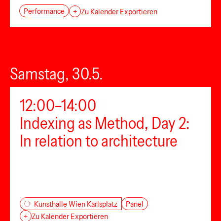
Performance
+
Zu Kalender Exportieren
Samstag, 30.5.
12:00–14:00
Indexing as Method, Day 2:
In relation to architecture
Panel
Kunsthalle Wien Karlsplatz
+
Zu Kalender Exportieren