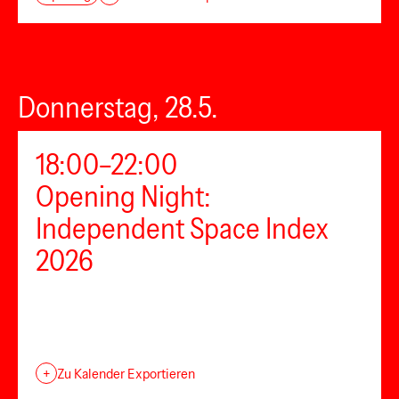
Donnerstag, 28.5.
18:00–22:00
Opening Night:
Independent Space Index
2026
+
Zu Kalender Exportieren