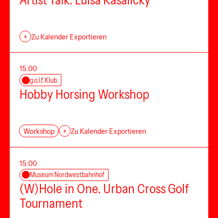
Artist Talk: Luisa Kasalicky
+
Zu Kalender Exportieren
15:00
g.o.l.f. Klub
Hobby Horsing Workshop
Workshop
+
Zu Kalender Exportieren
15:00
Museum Nordwestbahnhof
(W)Hole in One. Urban Cross Golf
Tournament