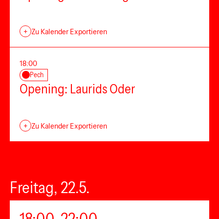
+
Zu Kalender Exportieren
18:00
Pech
Opening: Laurids Oder
+
Zu Kalender Exportieren
Freitag, 22.5.
18:00–22:00