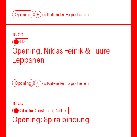
Opening
+
Zu Kalender Exportieren
18:00
dito
Opening: Niklas Feinik & Tuure
Leppänen
Opening
+
Zu Kalender Exportieren
18:00
Salon für Kunstbuch / Archiv
Opening: Spiralbindung