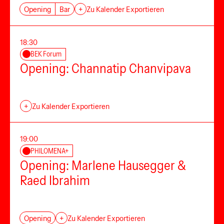
Opening
Bar
+
Zu Kalender Exportieren
18:30
BEK Forum
Opening: Channatip Chanvipava
+
Zu Kalender Exportieren
19:00
PHILOMENA+
Opening: Marlene Hausegger &
Raed Ibrahim
Opening
+
Zu Kalender Exportieren