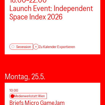
Launch Event: Independent
Space Index 2026
Secession
+
Zu Kalender Exportieren
Montag, 25.5.
10:00
Medienwerkstatt Wien
Briefs Micro GameJam