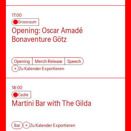
17:00
Grossraum
Opening: Oscar Amadé
Bonaventure Götz
Opening
Merch Release
Speech
+
Zu Kalender Exportieren
18:00
Cache
Martini Bar with The Gilda
Bar
+
Zu Kalender Exportieren