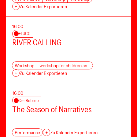
+
Zu Kalender Exportieren
16:00
FLUCC
RIVER CALLING
Workshop
workshop for children an…
+
Zu Kalender Exportieren
16:00
Der Betrieb
The Season of Narratives
Performance
+
Zu Kalender Exportieren