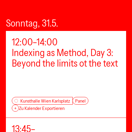
Sonntag, 31.5.
12:00–14:00
Indexing as Method, Day 3:
Beyond the limits ot the text
Panel
Kunsthalle Wien Karlsplatz
+
Zu Kalender Exportieren
13:45–