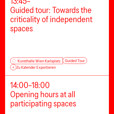
13:45–
Guided tour: Towards the
criticality of independent
spaces
Guided Tour
Kunsthalle Wien Karlsplatz
+
Zu Kalender Exportieren
14:00–18:00
Opening hours at all
participating spaces