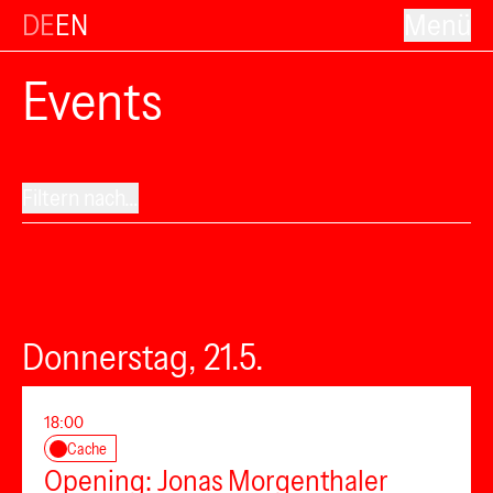
DE
EN
Menü
Events
Filtern nach...
Donnerstag, 21.5.
18:00
Cache
Opening: Jonas Morgenthaler