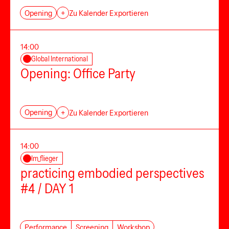
Opening
+
Zu Kalender Exportieren
14:00
Global International
Opening: Office Party
Opening
+
Zu Kalender Exportieren
14:00
Im_flieger
practicing embodied perspectives
#4 / DAY 1
Performance
Screening
Workshop