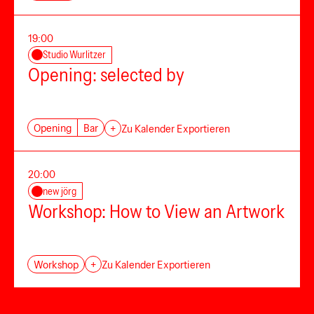
19:00
Studio Wurlitzer
Opening: selected by
Opening
Bar
+
Zu Kalender Exportieren
20:00
new jörg
Workshop: How to View an Artwork
Workshop
+
Zu Kalender Exportieren