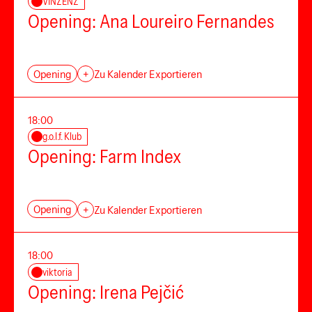
VINZENZ
Opening: Ana Loureiro Fernandes
Opening
+
Zu Kalender Exportieren
18:00
g.o.l.f. Klub
Opening: Farm Index
Opening
+
Zu Kalender Exportieren
18:00
viktoria
Opening: Irena Pejčić