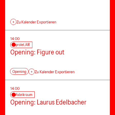
+
Zu Kalender Exportieren
14:00
prolet.AIR
Opening: Figure out
Opening
+
Zu Kalender Exportieren
14:00
Fabrikraum
Opening: Laurus Edelbacher