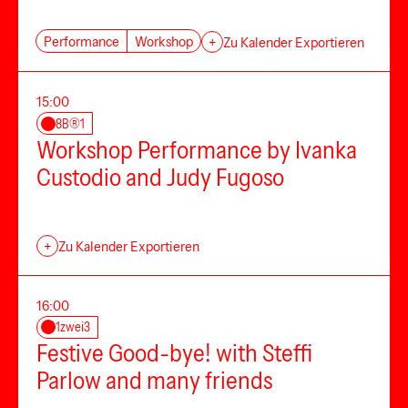
Performance
Workshop
+
Zu Kalender Exportieren
15:00
8B®1
Workshop Performance by Ivanka
Custodio and Judy Fugoso
+
Zu Kalender Exportieren
16:00
1zwei3
Festive Good-bye! with Steffi
Parlow and many friends