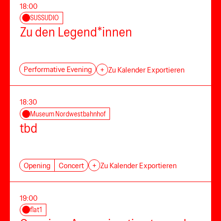
18:00
SUSSUDIO
Zu den Legend*innen
Performative Evening
+
Zu Kalender Exportieren
18:30
Museum Nordwestbahnhof
tbd
Opening
Concert
+
Zu Kalender Exportieren
19:00
flat1