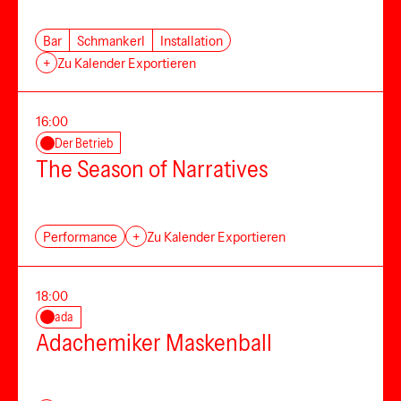
Bar
Schmankerl
Installation
+
Zu Kalender Exportieren
16:00
Der Betrieb
The Season of Narratives
Performance
+
Zu Kalender Exportieren
18:00
ada
Adachemiker Maskenball