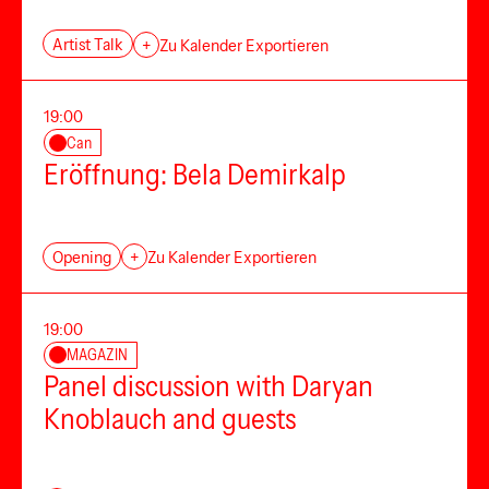
Artist Talk
+
Zu Kalender Exportieren
19:00
Can
Eröffnung: Bela Demirkalp
Opening
+
Zu Kalender Exportieren
19:00
MAGAZIN
Panel discussion with Daryan
Knoblauch and guests