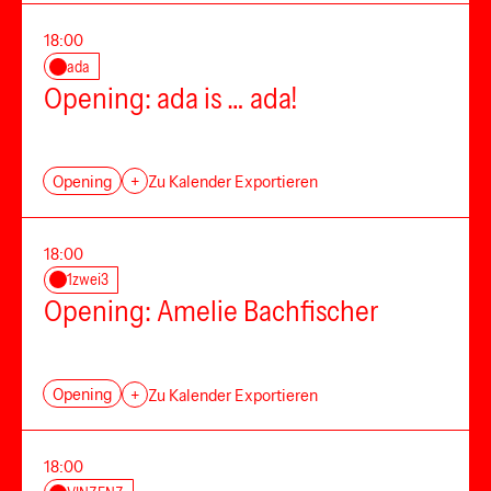
18:00
ada
Opening: ada is … ada!
Opening
+
Zu Kalender Exportieren
18:00
1zwei3
Opening: Amelie Bachfischer
Opening
+
Zu Kalender Exportieren
18:00