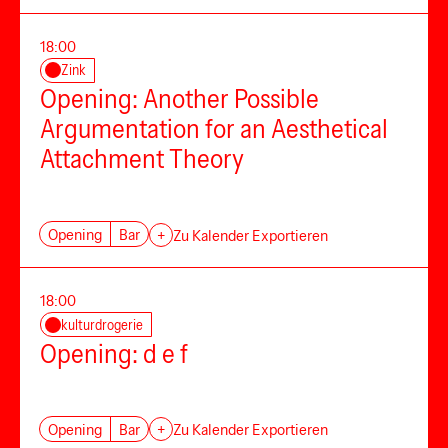
18:00
Zink
Opening: Another Possible
Argumentation for an Aesthetical
Attachment Theory
Opening
Bar
+
Zu Kalender Exportieren
18:00
kulturdrogerie
Opening: d e f
Opening
Bar
+
Zu Kalender Exportieren