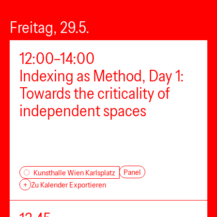
Freitag, 29.5.
12:00–14:00
Indexing as Method, Day 1:
Towards the criticality of
independent spaces
Panel
Kunsthalle Wien Karlsplatz
+
Zu Kalender Exportieren