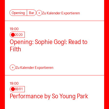
Opening
Bar
+
Zu Kalender Exportieren
19:00
20 20
Opening: Sophie Gogl: Read to
Filth
+
Zu Kalender Exportieren
19:00
8B®1
Performance by So Young Park