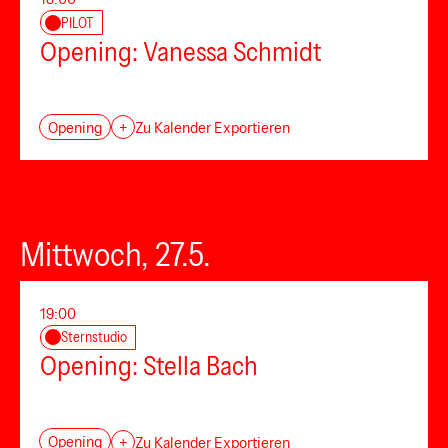
PILOT
Opening: Vanessa Schmidt
Opening
+
Zu Kalender Exportieren
Mittwoch, 27.5.
19:00
Sternstudio
Opening: Stella Bach
Opening
+
Zu Kalender Exportieren