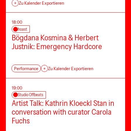
+
Zu Kalender Exportieren
18:00
hoast
Bögdana Kosmina & Herbert
Justnik: Emergency Hardcore
Performance
+
Zu Kalender Exportieren
19:00
Studio Offbeats
Artist Talk: Kathrin Kloeckl Stan in
conversation with curator Carola
Fuchs