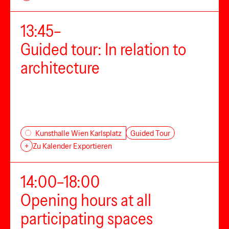
13:45–
Guided tour: In relation to
architecture
Guided Tour
Kunsthalle Wien Karlsplatz
+
Zu Kalender Exportieren
14:00–18:00
Opening hours at all
participating spaces