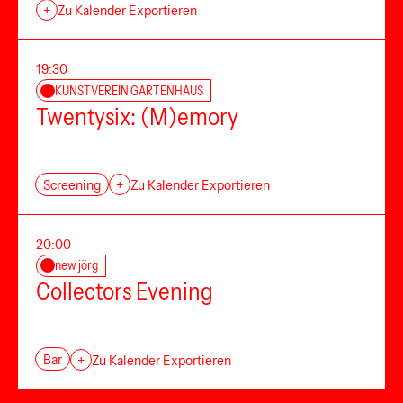
+
Zu Kalender Exportieren
19:30
KUNSTVEREIN GARTENHAUS
Twentysix: (M)emory
Screening
+
Zu Kalender Exportieren
20:00
new jörg
Collectors Evening
Bar
+
Zu Kalender Exportieren