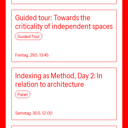
Guided tour: Towards the
criticality of independent spaces
Guided Tour
Freitag, 29.5. 13:45
Indexing as Method, Day 2: In
relation to architecture
Panel
Samstag, 30.5. 12:00