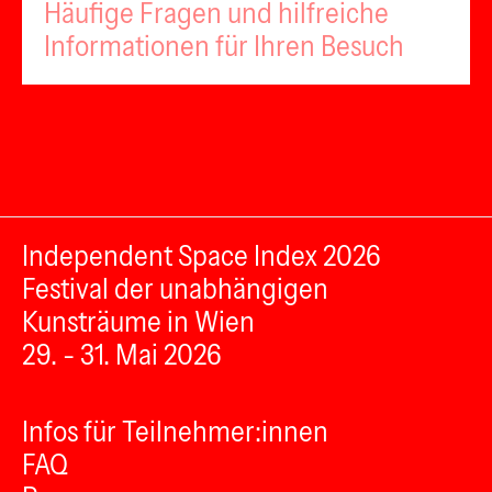
Häufige Fragen und hilfreiche
Informationen für Ihren Besuch
Independent Space Index 2026
Festival der unabhängigen
Kunsträume in Wien
29. - 31. Mai 2026
Infos für Teilnehmer:innen
FAQ