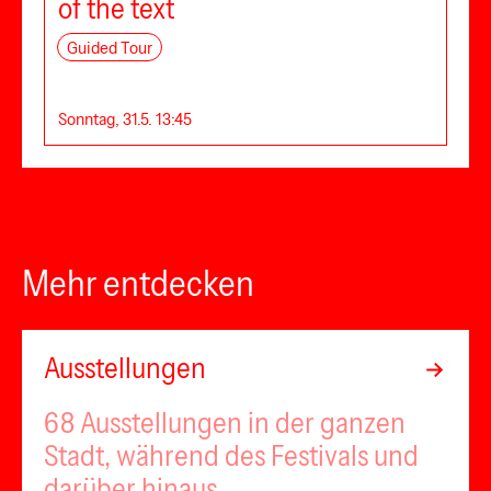
of the text
Guided Tour
Sonntag, 31.5. 13:45
Mehr entdecken
Ausstellungen
68 Ausstellungen in der ganzen
Stadt, während des Festivals und
darüber hinaus