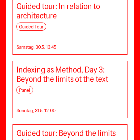
Guided tour: In relation to
architecture
Guided Tour
Samstag, 30.5. 13:45
Indexing as Method, Day 3:
Beyond the limits ot the text
Panel
Sonntag, 31.5. 12:00
Guided tour: Beyond the limits