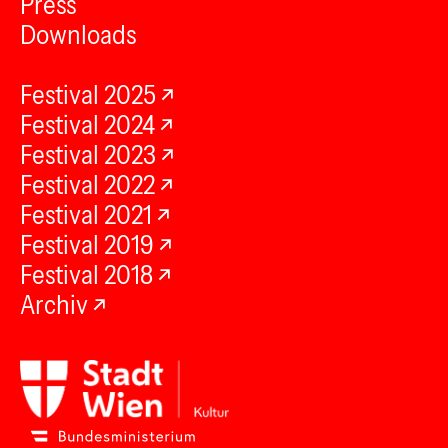
Press
Downloads
Festival 2025
Festival 2024
Festival 2023
Festival 2022
Festival 2021
Festival 2019
Festival 2018
Archiv