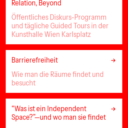
Relation, Beyond
Öffentliches Diskurs-Programm
und tägliche Guided Tours in der
Kunsthalle Wien Karlsplatz
Barrierefreiheit
Wie man die Räume findet und
besucht
“Was ist ein Independent
Space?”—und wo man sie findet