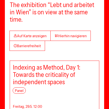
The exhibition “Lebt und arbeitet
in Wien” is on view at the same
time.
Auf Karte anzeigen
Hierhin navigieren
Barrierefreiheit
Indexing as Method, Day 1:
Towards the criticality of
independent spaces
Panel
Freitag, 29.5. 12:00