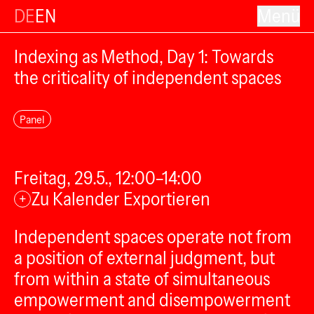
DE
EN
Menü
Indexing as Method, Day 1: Towards
the criticality of independent spaces
Panel
Freitag, 29.5., 12:00–14:00
Zu Kalender Exportieren
+
Independent spaces operate not from
a position of external judgment, but
from within a state of simultaneous
empowerment and disempowerment