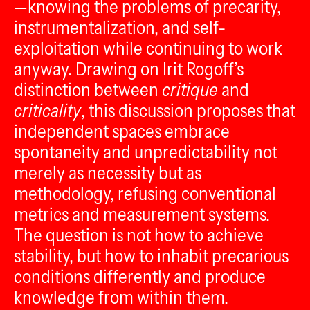
—knowing the problems of precarity,
instrumentalization, and self-
exploitation while continuing to work
anyway. Drawing on Irit Rogoff’s
distinction between
critique
and
criticality
, this discussion proposes that
independent spaces embrace
spontaneity and unpredictability not
merely as necessity but as
methodology, refusing conventional
metrics and measurement systems.
The question is not how to achieve
stability, but how to inhabit precarious
conditions differently and produce
knowledge from within them.