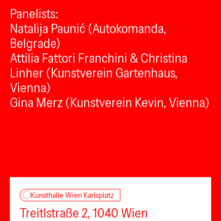
Panelists:
Natalija Paunić (Autokomanda,
Belgrade)
Attilia Fattori Franchini & Christina
Linher (Kunstverein Gartenhaus,
Vienna)
Gina Merz (Kunstverein Kevin, Vienna)
Kunsthalle Wien Karlsplatz
Treitlstraße 2, 1040 Wien