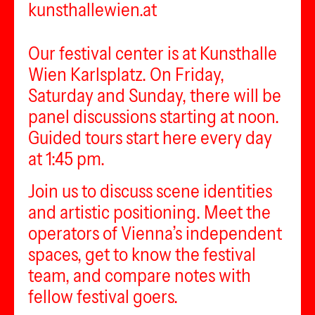
kunsthallewien.at
Our festival center is at Kunsthalle
Wien Karlsplatz. On Friday,
Saturday and Sunday, there will be
panel discussions starting at noon.
Guided tours start here every day
at 1:45 pm.
Join us to discuss scene identities
and artistic positioning. Meet the
operators of Vienna’s independent
spaces, get to know the festival
team, and compare notes with
fellow festival goers.