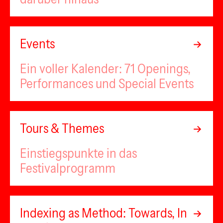
Events
Ein voller Kalender: 71 Openings,
Performances und Special Events
Tours & Themes
Einstiegspunkte in das
Festivalprogramm
Indexing as Method: Towards, In