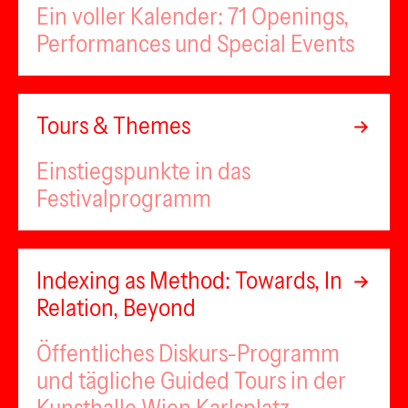
Ein voller Kalender: 71 Openings,
Performances und Special Events
Tours & Themes
Einstiegspunkte in das
Festivalprogramm
Indexing as Method: Towards, In
Relation, Beyond
Öffentliches Diskurs-Programm
und tägliche Guided Tours in der