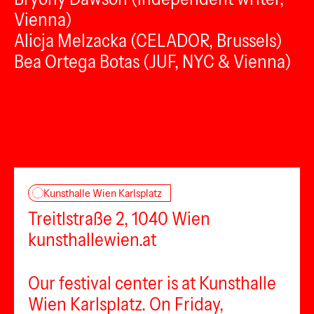
Vienna)
Alicja Melzacka (CELADOR, Brussels)
Bea Ortega Botas (JUF, NYC & Vienna)
Kunsthalle Wien Karlsplatz
Treitlstraße 2, 1040 Wien
kunsthallewien.at
Our festival center is at Kunsthalle
Wien Karlsplatz. On Friday,