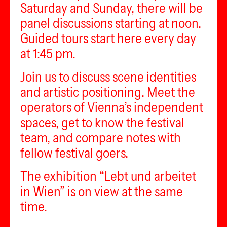
Saturday and Sunday, there will be
panel discussions starting at noon.
Guided tours start here every day
at 1:45 pm.
Join us to discuss scene identities
and artistic positioning. Meet the
operators of Vienna’s independent
spaces, get to know the festival
team, and compare notes with
fellow festival goers.
The exhibition “Lebt und arbeitet
in Wien” is on view at the same
time.