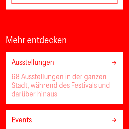
Mehr entdecken
Ausstellungen
68 Ausstellungen in der ganzen
Stadt, während des Festivals und
darüber hinaus
Events