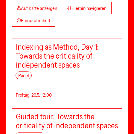
Auf Karte anzeigen
Hierhin navigieren
Barrierefreiheit
Indexing as Method, Day 1:
Towards the criticality of
independent spaces
Panel
Freitag, 29.5. 12:00
Guided tour: Towards the
criticality of independent spaces