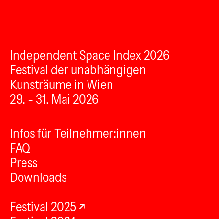
Independent Space Index 2026
Festival der unabhängigen
Kunsträume in Wien
29. - 31. Mai 2026
Infos für Teilnehmer:innen
FAQ
Press
Downloads
Festival 2025