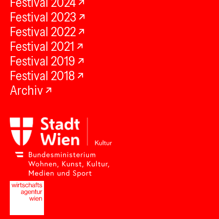
Festival 2024
Festival 2023
Festival 2022
Festival 2021
Festival 2019
Festival 2018
Archiv