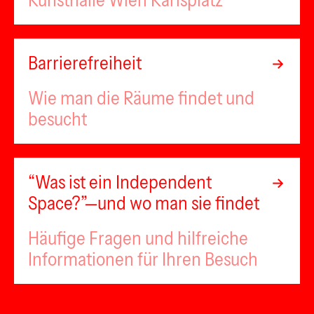
Kunsthalle Wien Karlsplatz
Barrierefreiheit
Wie man die Räume findet und
besucht
“Was ist ein Independent
Space?”—und wo man sie findet
Häufige Fragen und hilfreiche
Informationen für Ihren Besuch