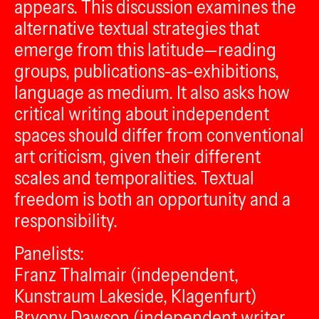
appears. This discussion examines the
alternative textual strategies that
emerge from this latitude—reading
groups, publications-as-exhibitions,
language as medium. It also asks how
critical writing about independent
spaces should differ from conventional
art criticism, given their different
scales and temporalities. Textual
freedom is both an opportunity and a
responsibility.
Panelists:
Franz Thalmair (independent,
Kunstraum Lakeside, Klagenfurt)
Bryony Dawson (independent writer,