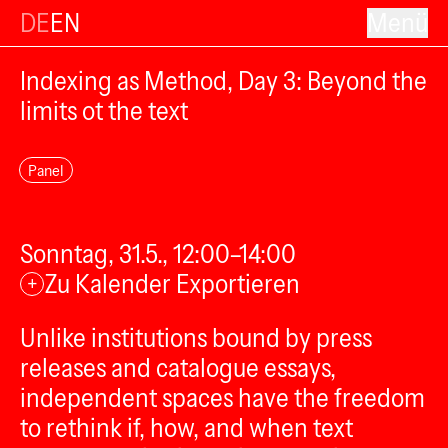
DE
EN
Menü
Indexing as Method, Day 3: Beyond the
limits ot the text
Panel
Sonntag, 31.5., 12:00–14:00
Zu Kalender Exportieren
+
Unlike institutions bound by press
releases and catalogue essays,
independent spaces have the freedom
to rethink if, how, and when text