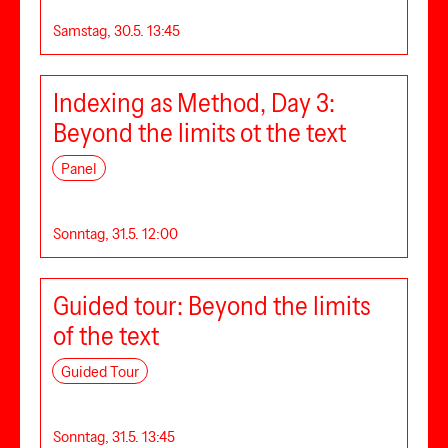
Samstag, 30.5. 13:45
Indexing as Method, Day 3:
Beyond the limits ot the text
Panel
Sonntag, 31.5. 12:00
Guided tour: Beyond the limits
of the text
Guided Tour
Sonntag, 31.5. 13:45