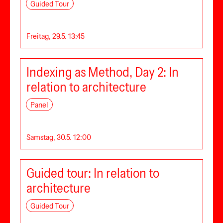
Guided Tour
Freitag, 29.5. 13:45
Indexing as Method, Day 2: In
relation to architecture
Panel
Samstag, 30.5. 12:00
Guided tour: In relation to
architecture
Guided Tour