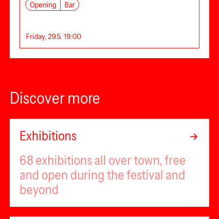
Opening
Bar
Friday, 29.5. 19:00
Discover more
Exhibitions
68 exhibitions all over town, free
and open during the festival and
beyond