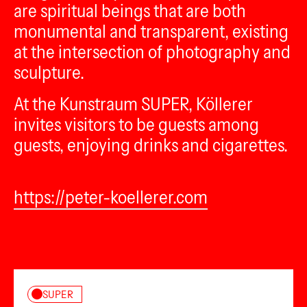
are spiritual beings that are both
monumental and transparent, existing
at the intersection of photography and
sculpture.
At the Kunstraum SUPER, Köllerer
invites visitors to be guests among
guests, enjoying drinks and cigarettes.
https://peter-koellerer.com
SUPER