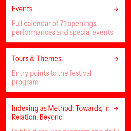
Events
Full calendar of 71 openings,
performances and special events
Tours & Themes
Entry points to the festival
program
Indexing as Method: Towards, In
Relation, Beyond