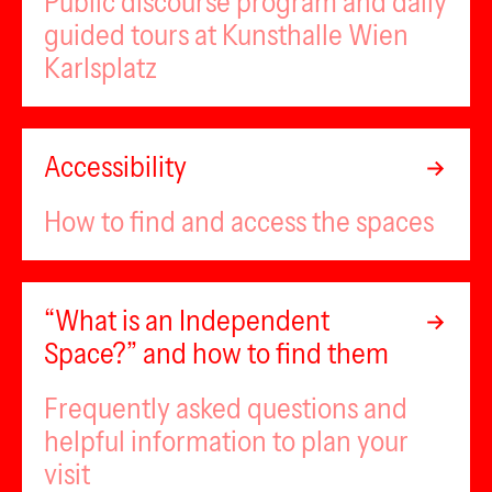
Public discourse program and daily
guided tours at Kunsthalle Wien
Karlsplatz
Accessibility
How to find and access the spaces
“What is an Independent
Space?” and how to find them
Frequently asked questions and
helpful information to plan your
visit