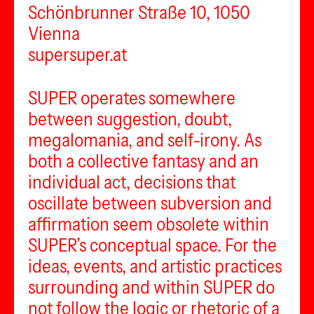
Schönbrunner Straße 10, 1050
Vienna
supersuper.at
SUPER operates somewhere
between suggestion, doubt,
megalomania, and self-irony. As
both a collective fantasy and an
individual act, decisions that
oscillate between subversion and
affirmation seem obsolete within
SUPER’s conceptual space. For the
ideas, events, and artistic practices
surrounding and within SUPER do
not follow the logic or rhetoric of a