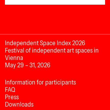
Independent Space Index 2026
Festival of independent art spaces in
Vienna
May 29 – 31, 2026
Information for participants
FAQ
Press
Downloads