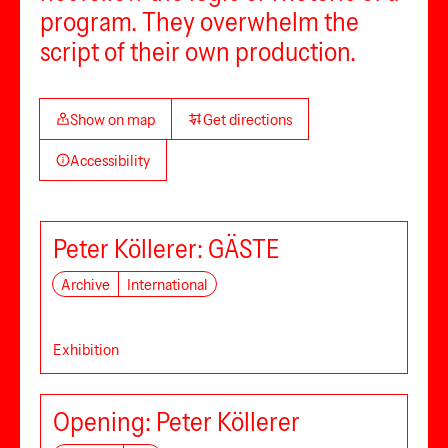
program. They overwhelm the
script of their own production.
Show on map
Get directions
Accessibility
Peter Köllerer: GÄSTE
Archive
International
Exhibition
Opening: Peter Köllerer