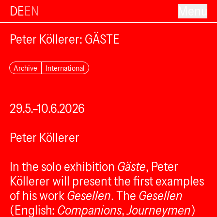
DE
EN
Menu
Peter Köllerer: GÄSTE
Archive
International
29.5.–10.6.2026
Peter Köllerer
In the solo exhibition
Gäste
, Peter
Köllerer will present the first examples
of his work
Gesellen
. The
Gesellen
(English:
Companions
,
Journeymen
)