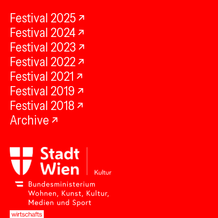
Festival 2025
Festival 2024
Festival 2023
Festival 2022
Festival 2021
Festival 2019
Festival 2018
Archive