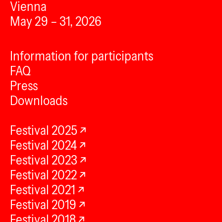
Vienna
May 29 – 31, 2026
Information for participants
FAQ
Press
Downloads
Festival 2025
Festival 2024
Festival 2023
Festival 2022
Festival 2021
Festival 2019
Festival 2018