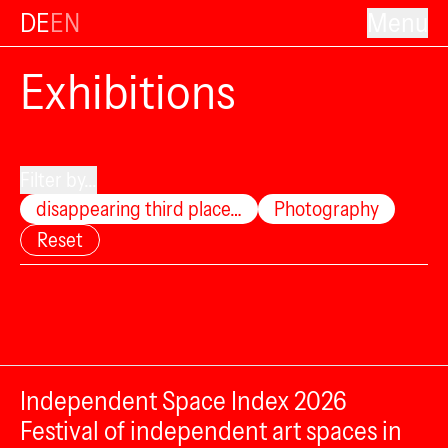
DE
EN
Menu
Exhibitions
Filter by...
disappearing third place…
Photography
Reset
Independent Space Index 2026
Festival of independent art spaces in