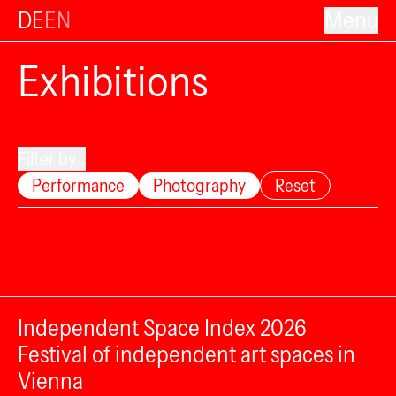
DE
EN
Menu
Exhibitions
Filter by...
Performance
Photography
Reset
Independent Space Index 2026
Festival of independent art spaces in
Vienna