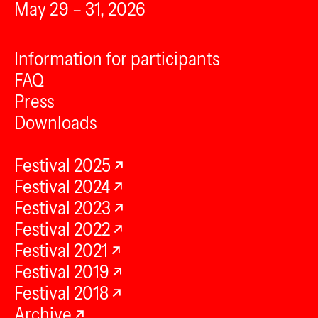
May 29 – 31, 2026
Information for participants
FAQ
Press
Downloads
Festival 2025
Festival 2024
Festival 2023
Festival 2022
Festival 2021
Festival 2019
Festival 2018
Archive