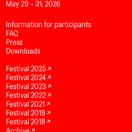
May 29 – 31, 2026
Information for participants
FAQ
Press
Downloads
Festival 2025
Festival 2024
Festival 2023
Festival 2022
Festival 2021
Festival 2019
Festival 2018
Archive