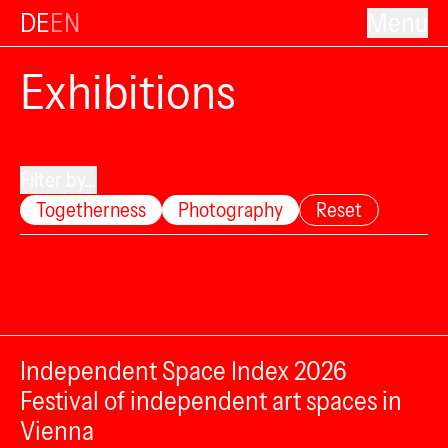
DE
EN
Menu
Exhibitions
Filter by...
Togetherness
Photography
Reset
Independent Space Index 2026
Festival of independent art spaces in
Vienna