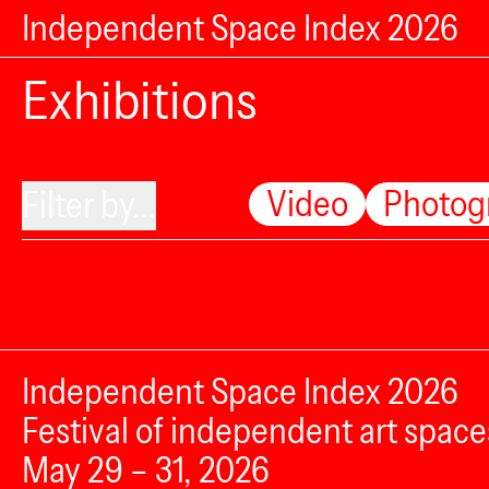
Independent Space Index 2026
Exhibitions
Video
Photog
Filter by...
Independent Space Index 2026
Festival of independent art space
May 29 – 31, 2026