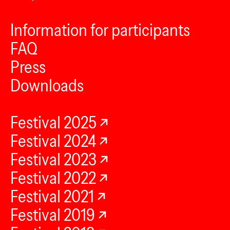
Information for participants
FAQ
Press
Downloads
Festival 2025
Festival 2024
Festival 2023
Festival 2022
Festival 2021
Festival 2019