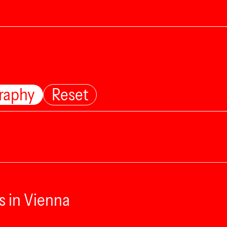
raphy
Reset
s in Vienna