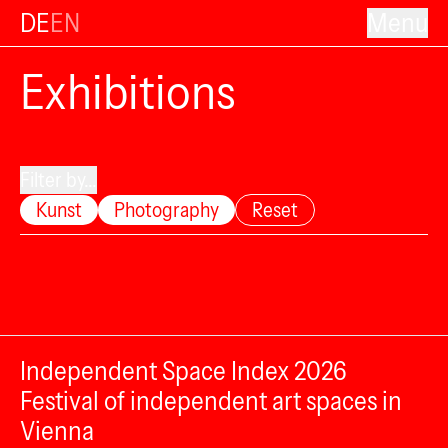
DE
EN
Menu
Exhibitions
Filter by...
Kunst
Photography
Reset
Independent Space Index 2026
Festival of independent art spaces in
Vienna