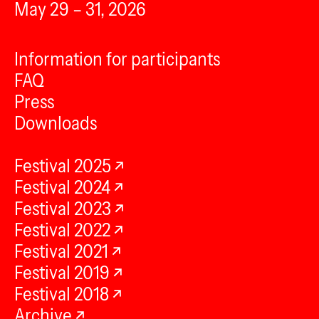
May 29 – 31, 2026
Information for participants
FAQ
Press
Downloads
Festival 2025
Festival 2024
Festival 2023
Festival 2022
Festival 2021
Festival 2019
Festival 2018
Archive