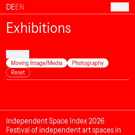
DE
EN
Menu
Exhibitions
Filter by...
Moving Image/Media
Photography
Reset
Independent Space Index 2026
Festival of independent art spaces in