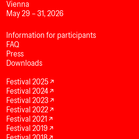
Vienna
May 29 – 31, 2026
Information for participants
FAQ
Press
Downloads
Festival 2025
Festival 2024
Festival 2023
Festival 2022
Festival 2021
Festival 2019
Festival 2018