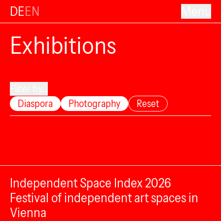
DE
EN
Menu
Exhibitions
Filter by...
Diaspora
Photography
Reset
Independent Space Index 2026
Festival of independent art spaces in
Vienna