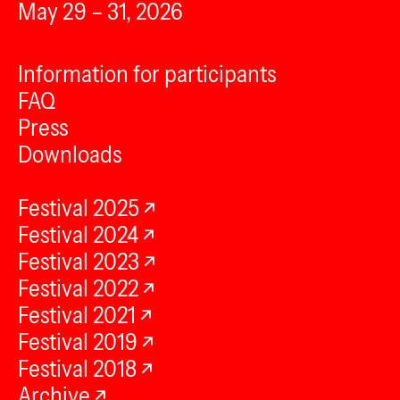
May 29 – 31, 2026
Information for participants
FAQ
Press
Downloads
Festival 2025
Festival 2024
Festival 2023
Festival 2022
Festival 2021
Festival 2019
Festival 2018
Archive