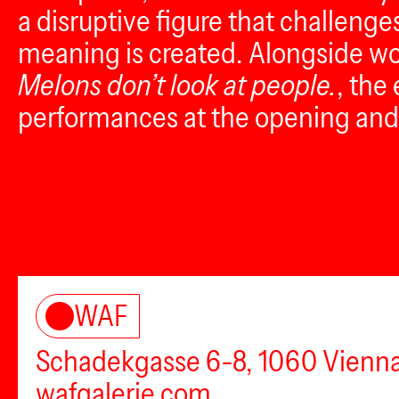
a disruptive figure that challenge
meaning is created. Alongside w
Melons don’t look at people.
, the
performances at the opening and 
WAF
Schadekgasse 6-8, 1060 Vienn
wafgalerie.com