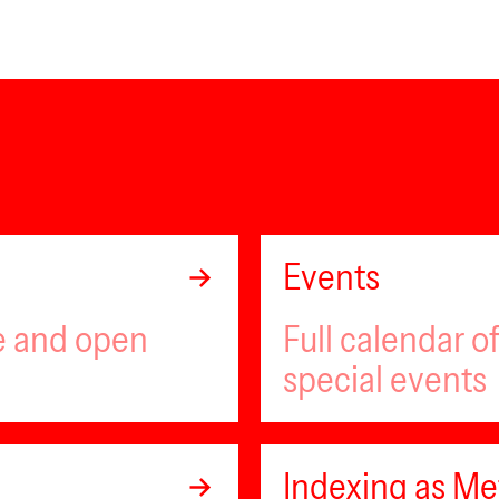
Events
ee and open
Full calendar 
special events
Indexing as Met