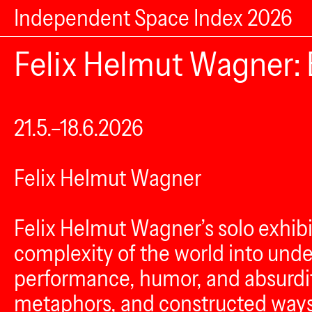
Independent Space Index 2026
Felix Helmut Wagner: 
21.5.–18.6.2026
Felix Helmut Wagner
Felix Helmut Wagner’s solo exhib
complexity of the world into unde
performance, humor, and absurdi
metaphors, and constructed ways o