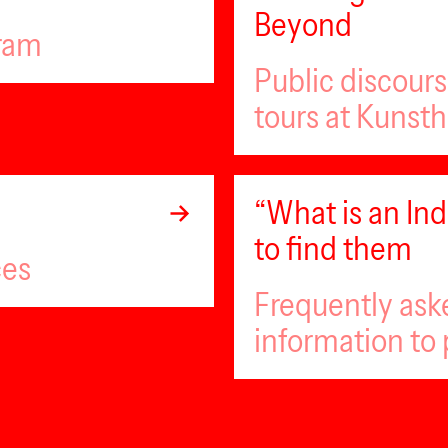
Beyond
gram
Public discour
tours at Kunsth
“What is an I
to find them
ces
Frequently ask
information to 