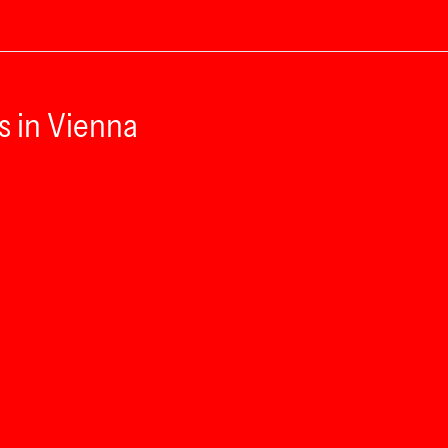
s in Vienna