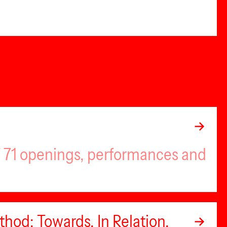
of 71 openings, performances and
hod: Towards, In Relation,