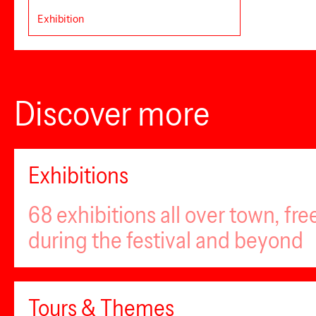
Exhibition
Discover more
Exhibitions
68 exhibitions all over town, fr
during the festival and beyond
Tours & Themes