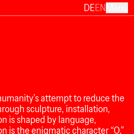
DE
EN
Menu
humanity’s attempt to reduce the
ough sculpture, installation,
n is shaped by language,
n is the enigmatic character “O,”