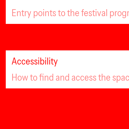
Entry points to the festival pro
Accessibility
How to find and access the spa