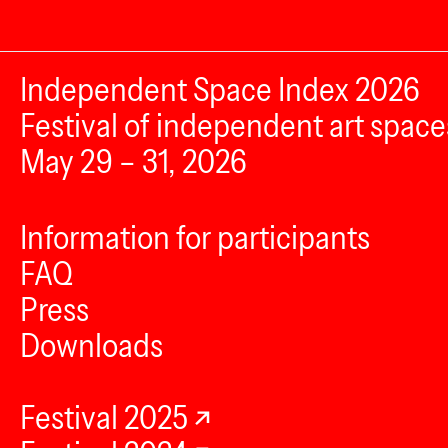
Independent Space Index 2026
Festival of independent art space
May 29 – 31, 2026
Information for participants
FAQ
Press
Downloads
Festival 2025