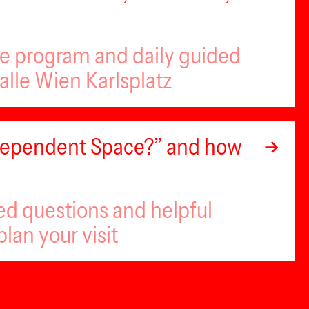
se program and daily guided
alle Wien Karlsplatz
ndependent Space?” and how
ed questions and helpful
plan your visit