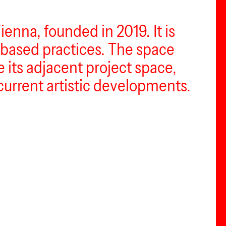
enna, founded in 2019. It is
based practices. The space
e its adjacent project space,
current artistic developments.