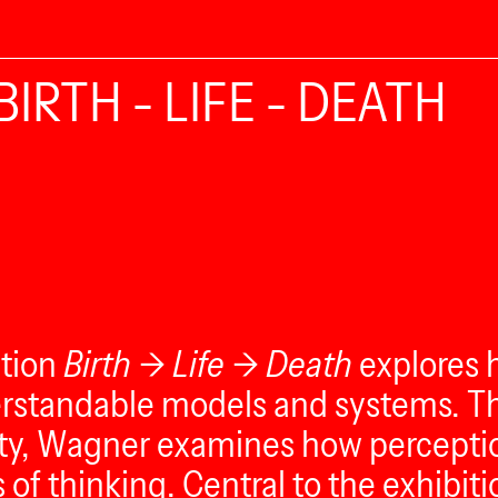
BIRTH - LIFE - DEATH
ition
Birth → Life → Death
explores 
rstandable models and systems. Thr
ty, Wagner examines how perceptio
f thinking. Central to the exhibitio