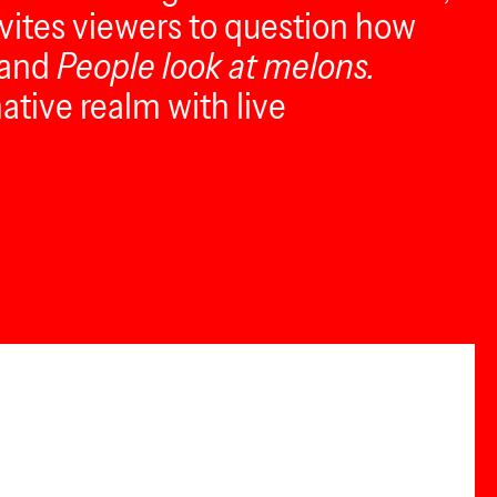
nvites viewers to question how
and
People look at melons.
ative realm with live