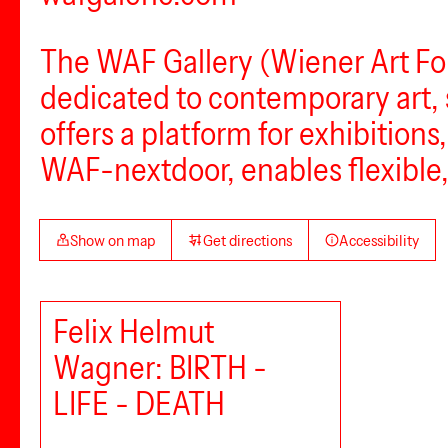
The WAF Gallery (Wiener Art Foun
dedicated to contemporary art,
offers a platform for exhibition
WAF-nextdoor, enables flexible,
Show on map
Get directions
Accessibility
Felix Helmut
Wagner: BIRTH -
LIFE - DEATH