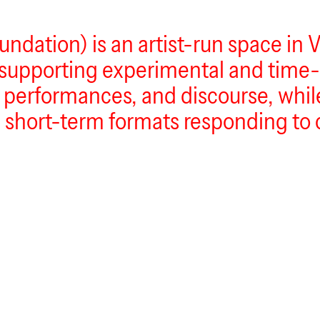
dation) is an artist-run space in Vi
 supporting experimental and time-
s, performances, and discourse, whil
 short-term formats responding to 