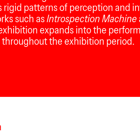
s rigid patterns of perception and i
orks such as
Introspection Machine
 exhibition expands into the perform
throughout the exhibition period.
a