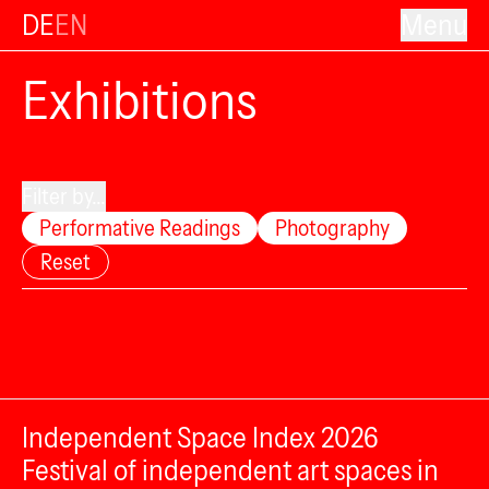
DE
EN
Menu
Exhibitions
Filter by...
Performative Readings
Photography
Reset
Independent Space Index 2026
Festival of independent art spaces in