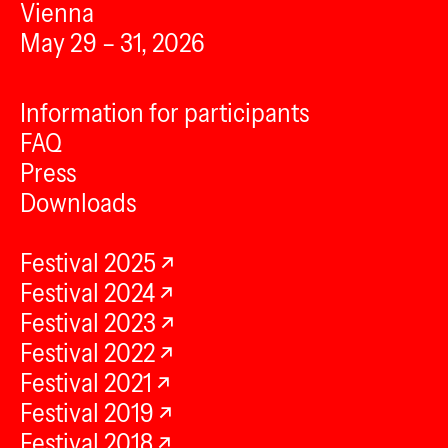
Vienna
May 29 – 31, 2026
Information for participants
FAQ
Press
Downloads
Festival 2025
Festival 2024
Festival 2023
Festival 2022
Festival 2021
Festival 2019
Festival 2018