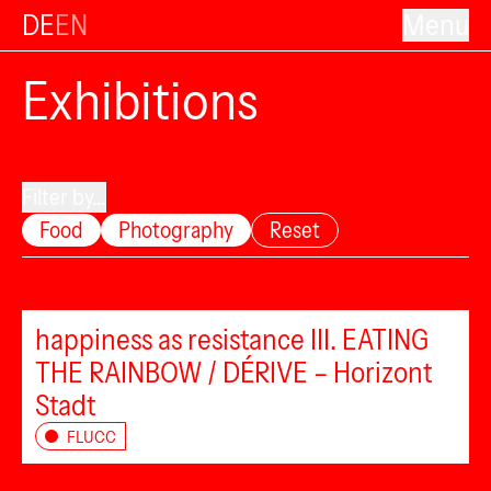
DE
EN
Menu
Exhibitions
Filter by...
Food
Photography
Reset
happiness as resistance III. EATING
THE RAINBOW / DÉRIVE – Horizont
Stadt
FLUCC