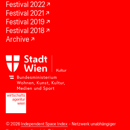
Festival 2022
Festival 2021
Festival 2019
Festival 2018
Archive
© 2026
Independent Space Index
– Netzwerk unabhängiger