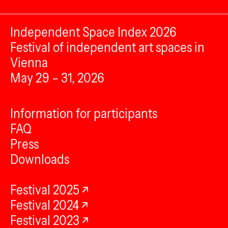
Independent Space Index 2026
Festival of independent art spaces in
Vienna
May 29 – 31, 2026
Information for participants
FAQ
Press
Downloads
Festival 2025
Festival 2024
Festival 2023