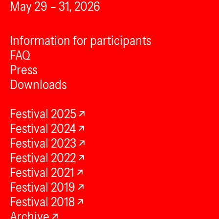
May 29 – 31, 2026
Information for participants
FAQ
Press
Downloads
Festival 2025
Festival 2024
Festival 2023
Festival 2022
Festival 2021
Festival 2019
Festival 2018
Archive