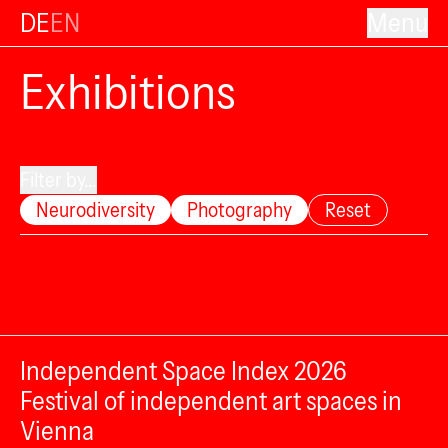
DE
EN
Menu
Exhibitions
Filter by...
Neurodiversity
Photography
Reset
Independent Space Index 2026
Festival of independent art spaces in
Vienna