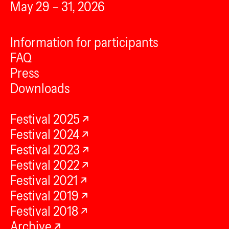
May 29 – 31, 2026
Information for participants
FAQ
Press
Downloads
Festival 2025
Festival 2024
Festival 2023
Festival 2022
Festival 2021
Festival 2019
Festival 2018
Archive