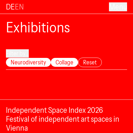
DE
EN
Menu
Exhibitions
Filter by...
Neurodiversity
Collage
Reset
Independent Space Index 2026
Festival of independent art spaces in
Vienna