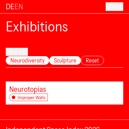
DE
EN
Menu
Exhibitions
Filter by...
Neurodiversity
Sculpture
Reset
Neurotopias
Improper Walls