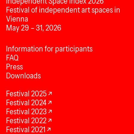
Independent Space Index 2026
Festival of independent art spaces in
Vienna
May 29 – 31, 2026
Information for participants
FAQ
Press
Downloads
Festival 2025
Festival 2024
Festival 2023
Festival 2022
Festival 2021