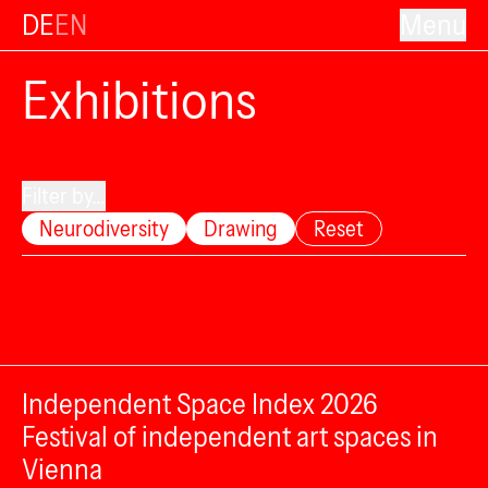
DE
EN
Menu
Exhibitions
Filter by...
Neurodiversity
Drawing
Reset
Independent Space Index 2026
Festival of independent art spaces in
Vienna