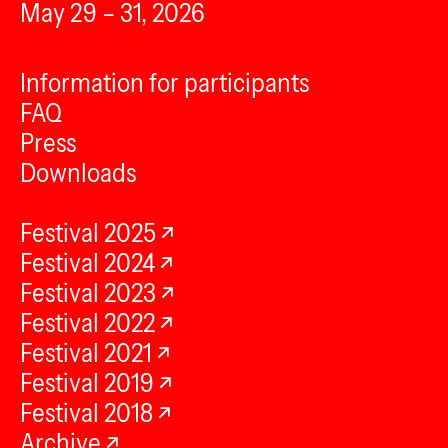
May 29 – 31, 2026
Information for participants
FAQ
Press
Downloads
Festival 2025
Festival 2024
Festival 2023
Festival 2022
Festival 2021
Festival 2019
Festival 2018
Archive