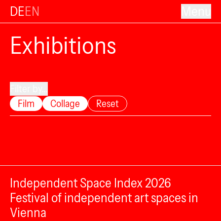
DE
EN
Menu
Exhibitions
Filter by...
Film
Collage
Reset
Independent Space Index 2026
Festival of independent art spaces in
Vienna