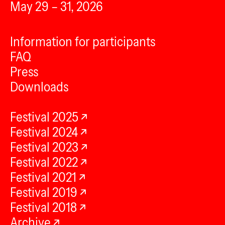
May 29 – 31, 2026
Information for participants
FAQ
Press
Downloads
Festival 2025
Festival 2024
Festival 2023
Festival 2022
Festival 2021
Festival 2019
Festival 2018
Archive