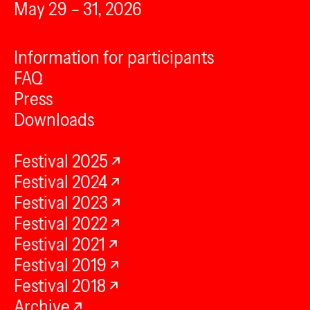
May 29 – 31, 2026
Information for participants
FAQ
Press
Downloads
Festival 2025
Festival 2024
Festival 2023
Festival 2022
Festival 2021
Festival 2019
Festival 2018
Archive