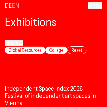
DE
EN
Menu
Exhibitions
Filter by...
Global Resources
Collage
Reset
Independent Space Index 2026
Festival of independent art spaces in
Vienna