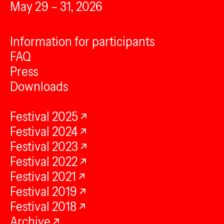
May 29 – 31, 2026
Information for participants
FAQ
Press
Downloads
Festival 2025
Festival 2024
Festival 2023
Festival 2022
Festival 2021
Festival 2019
Festival 2018
Archive