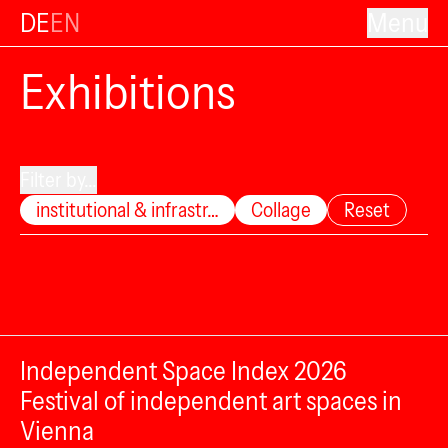
DE
EN
Menu
Exhibitions
Filter by...
institutional & infrastr…
Collage
Reset
Independent Space Index 2026
Festival of independent art spaces in
Vienna