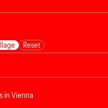
llage
Reset
s in Vienna