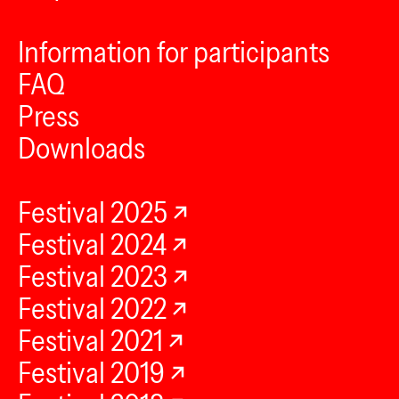
Information for participants
FAQ
Press
Downloads
Festival 2025
Festival 2024
Festival 2023
Festival 2022
Festival 2021
Festival 2019