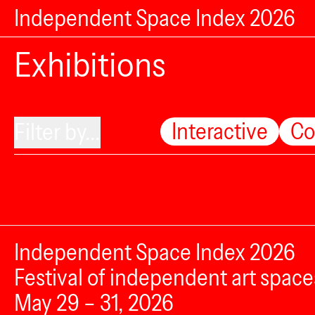
Independent Space Index 2026
Exhibitions
Interactive
Co
Filter by...
Independent Space Index 2026
Festival of independent art space
May 29 – 31, 2026